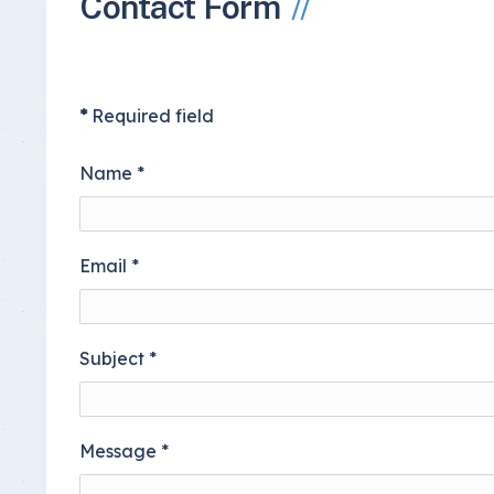
Contact Form
Insurance Documen
*
Required field
Name
*
Email
*
Subject
*
Message
*