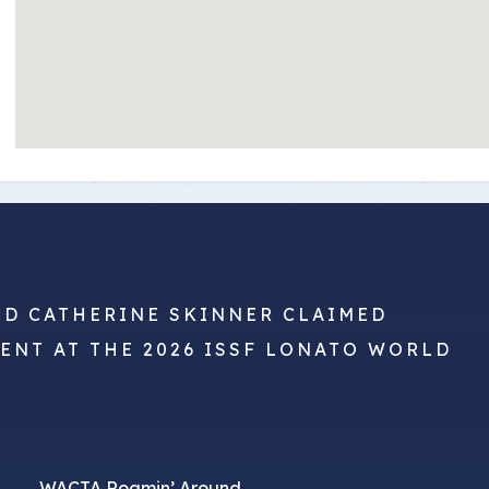
ND CATHERINE SKINNER CLAIMED
VENT AT THE 2026 ISSF LONATO WORLD
WACTA Roamin’ Around