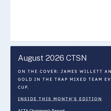
August 2026 CTSN
ON THE COVER: JAMES WILLETT A
GOLD IN THE TRAP MIXED TEAM E
CUP.
INSIDE THIS MONTH'S EDITION
ACTA Chairman’s Report