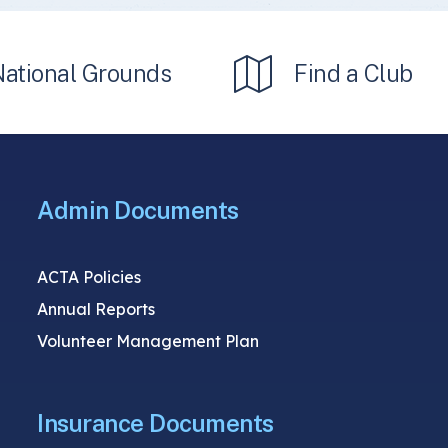
National Grounds
Find a Club
Admin Documents
ACTA Policies
Annual Reports
Volunteer Management Plan
Insurance Documents