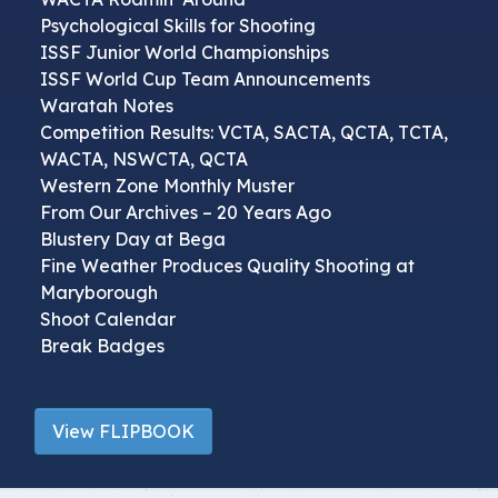
Psychological Skills for Shooting
ISSF Junior World Championships
ISSF World Cup Team Announcements
Waratah Notes
Competition Results: VCTA, SACTA, QCTA, TCTA,
WACTA, NSWCTA, QCTA
Western Zone Monthly Muster
From Our Archives – 20 Years Ago
Blustery Day at Bega
Fine Weather Produces Quality Shooting at
Maryborough
Shoot Calendar
Break Badges
View FLIPBOOK