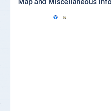
Map and Miscellaneous Inf