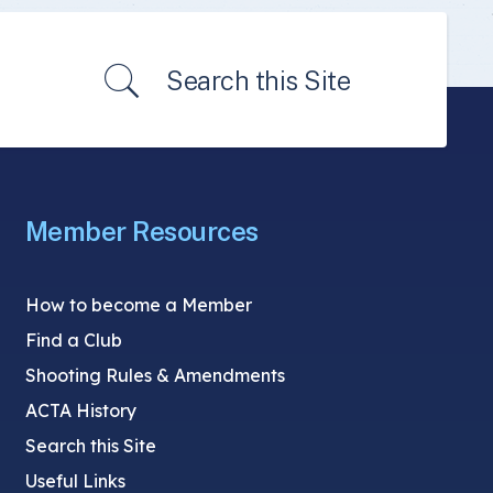
Search this Site
Member Resources
How to become a Member
Find a Club
Shooting Rules & Amendments
ACTA History
Search this Site
Useful Links