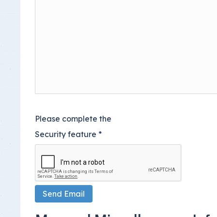
Please complete the
Security feature
*
Send Email