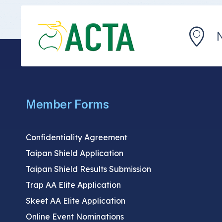
Member Forms
Confidentiality Agreement
Taipan Shield Application
Taipan Shield Results Submission
Trap AA Elite Application
Skeet AA Elite Application
Online Event Nominations