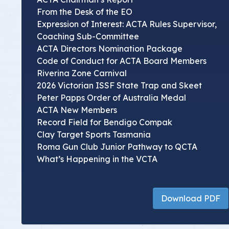
From the Desk of the EO
Expression of Interest: ACTA Rules Supervisor,
Coaching Sub-Committee
ACTA Directors Nomination Package
Code of Conduct for ACTA Board Members
Riverina Zone Carnival
2026 Victorian ISSF State Trap and Skeet
Peter Papps Order of Australia Medal
ACTA New Members
Record Field for Bendigo Compak
Clay Target Sports Tasmania
Roma Gun Club Junior Pathway to QCTA
What’s Happening in the VCTA
Download PDF