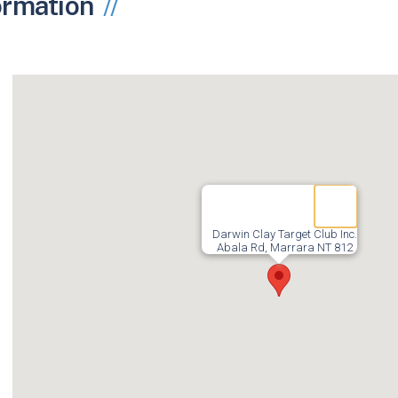
ormation
Darwin Clay Target Club Inc.
Abala Rd, Marrara NT 812