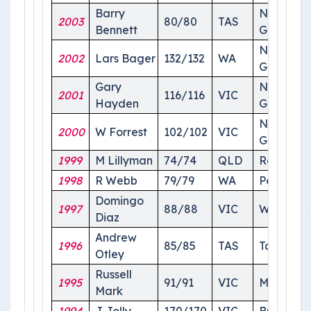
Barry
National
2003
80/80
TAS
Bennett
Ground
National
2002
Lars Bager
132/132
WA
Ground
Gary
National
2001
116/116
VIC
Hayden
Ground
National
2000
W Forrest
102/102
VIC
Ground
1999
M Lillyman
74/74
QLD
Roma
1998
R Webb
79/79
WA
Perth
Domingo
1997
88/88
VIC
Wagga
Diaz
Andrew
1996
85/85
TAS
Tasmania
Otley
Russell
1995
91/91
VIC
Melbour
Mark