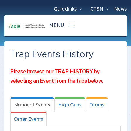
Quicklinks
CTSN
News
Trap Events History
Please browse our TRAP HISTORY by
selecting an Event from the tabs below.
National Events
High Guns
Teams
Other Events