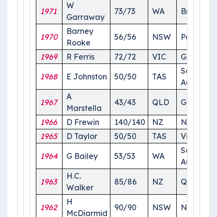
W
1971
73/73
WA
Brisbane
Garraway
Barney
1970
56/56
NSW
Perth
Rooke
1969
R Ferris
72/72
VIC
Geelong
South
1968
E Johnston
50/50
TAS
Australia
A
1967
43/43
QLD
Gold Coa
Marstella
1966
D Frewin
140/140
NZ
NSW
1965
D Taylor
50/50
TAS
Victoria
South
1964
G Bailey
53/53
WA
Australia
H.C.
1963
85/86
NZ
Queensl
Walker
H
1962
90/90
NSW
NSW
McDiarmid