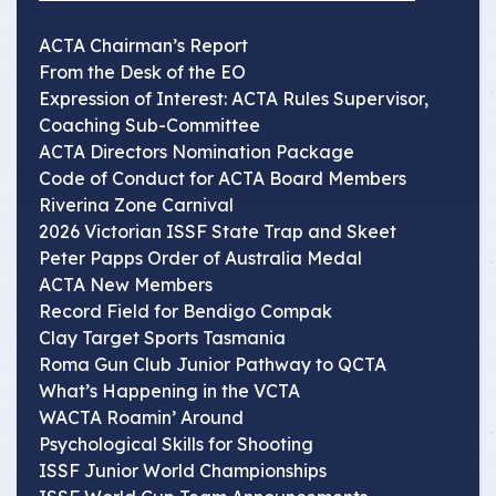
ACTA Chairman’s Report
From the Desk of the EO
Expression of Interest: ACTA Rules Supervisor,
Coaching Sub-Committee
ACTA Directors Nomination Package
Code of Conduct for ACTA Board Members
Riverina Zone Carnival
2026 Victorian ISSF State Trap and Skeet
Peter Papps Order of Australia Medal
ACTA New Members
Record Field for Bendigo Compak
Clay Target Sports Tasmania
Roma Gun Club Junior Pathway to QCTA
What’s Happening in the VCTA
WACTA Roamin’ Around
Psychological Skills for Shooting
ISSF Junior World Championships