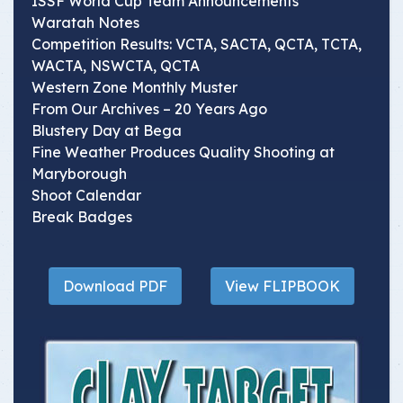
ISSF World Cup Team Announcements
Waratah Notes
Competition Results: VCTA, SACTA, QCTA, TCTA,
WACTA, NSWCTA, QCTA
Western Zone Monthly Muster
From Our Archives – 20 Years Ago
Blustery Day at Bega
Fine Weather Produces Quality Shooting at
Maryborough
Shoot Calendar
Break Badges
Download PDF
View FLIPBOOK