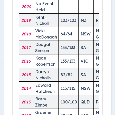
No Event
2020
Held
Kent
2019
103/103
NZ
Roma
Nicholl
Vicki
National
2018
64/64
NSW
McDonagh
Ground
Dougal
National
2017
133/133
SA
Simson
Ground
Kade
National
2016
133/133
VIC
Robertson
Ground
Darryn
National
2015
82/82
SA
Nicholls
Ground
Edward
National
2014
115/115
NSW
Hutcheon
Ground
Barry
2013
100/100
QLD
Perth
Zimpel
Graeme
National