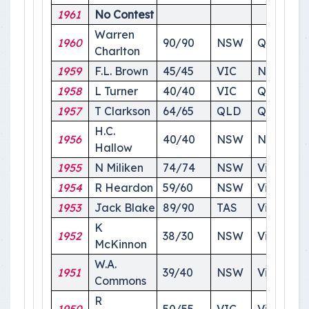
1961
No Contest
Warren
1960
90/90
NSW
Queensl
Charlton
1959
F.L. Brown
45/45
VIC
NSW
1958
L Turner
40/40
VIC
Queensl
1957
T Clarkson
64/65
QLD
Queensl
H.C.
1956
40/40
NSW
NSW
Hallow
1955
N Miliken
74/74
NSW
Victoiria
1954
R Heardon
59/60
NSW
Victoria
1953
Jack Blake
89/90
TAS
Victoria
K
1952
38/30
NSW
Victoria
McKinnon
W.A.
1951
39/40
NSW
Victoria
Commons
R