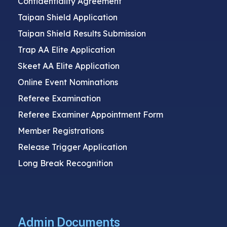
Confidentiality Agreement
Taipan Shield Application
Taipan Shield Results Submission
Trap AA Elite Application
Skeet AA Elite Application
Online Event Nominations
Referee Examination
Referee Examiner Appointment Form
Member Registrations
Release Trigger Application
Long Break Recognition
Admin Documents