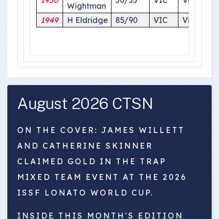
1950
50/55
VIC
Victoria
Wightman
1949
H Eldridge
85/90
VIC
Victoria
August 2026 CTSN
ON THE COVER: JAMES WILLETT
AND CATHERINE SKINNER
CLAIMED GOLD IN THE TRAP
MIXED TEAM EVENT AT THE 2026
ISSF LONATO WORLD CUP.
INSIDE THIS MONTH'S EDITION