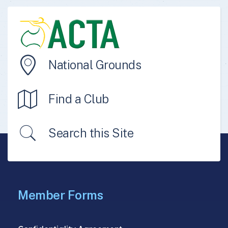
National Grounds
Find a Club
Search this Site
Member Forms