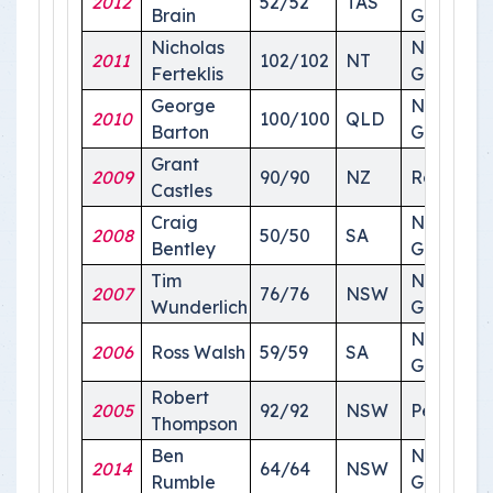
2012
52/52
TAS
Brain
Ground
Nicholas
National
2011
102/102
NT
Ferteklis
Ground
George
National
2010
100/100
QLD
Barton
Ground
Grant
2009
90/90
NZ
Roma
Castles
Craig
National
2008
50/50
SA
Bentley
Ground
Tim
National
2007
76/76
NSW
Wunderlich
Ground
National
2006
Ross Walsh
59/59
SA
Ground
Robert
2005
92/92
NSW
Perth
Thompson
Ben
National
2014
64/64
NSW
Rumble
Ground