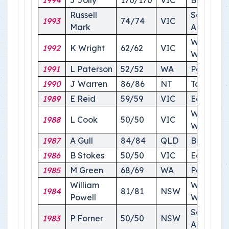
1994
J Jolly
170/170
VIC
Brisbane
Russell
South
1993
74/74
VIC
Mark
Australia
Wagga
1992
K Wright
62/62
VIC
Wagga
1991
L Paterson
52/52
WA
Perth
1990
J Warren
86/86
NT
Tasmania
1989
E Reid
59/59
VIC
Echuca
Wagga
1988
L Cook
50/50
VIC
Wagga
1987
A Gull
84/84
QLD
Brisbane
1986
B Stokes
50/50
VIC
Echuca
1985
M Green
68/69
WA
Perth
William
Wagga
1984
81/81
NSW
Powell
Wagga
South
1983
P Forner
50/50
NSW
Australia