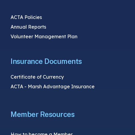
ACTA Policies
Annual Reports
Volunteer Management Plan
Insurance Documents
Certificate of Currency
ACTA - Marsh Advantage Insurance
Member Resources
How to become a Member