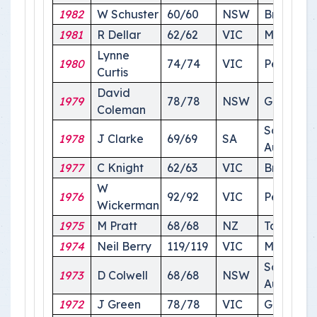
1982
W Schuster
60/60
NSW
Brisbane
1981
R Dellar
62/62
VIC
Melbourn
Lynne
1980
74/74
VIC
Perth
Curtis
David
1979
78/78
NSW
Griffith
Coleman
South
1978
J Clarke
69/69
SA
Australia
1977
C Knight
62/63
VIC
Brisbane
W
1976
92/92
VIC
Perth
Wickerman
1975
M Pratt
68/68
NZ
Tasmania
1974
Neil Berry
119/119
VIC
Melbour
South
1973
D Colwell
68/68
NSW
Australia
1972
J Green
78/78
VIC
Griffith