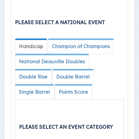
PLEASE SELECT A NATIONAL EVENT
Handicap
Champion of Champions
National Deauville Doubles
Double Rise
Double Barrel
Single Barrel
Points Score
PLEASE SELECT AN EVENT CATEGORY