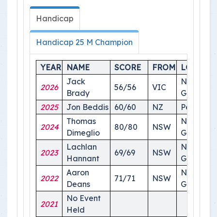
Handicap
Handicap 25 M Champion
YEAR
NAME
SCORE
FROM
LOCATI
Jack
National
2026
56/56
VIC
Brady
Ground
2025
Jon Beddis
60/60
NZ
Perth
Thomas
National
2024
80/80
NSW
Dimeglio
Ground
Lachlan
National
2023
69/69
NSW
Hannant
Ground
Aaron
National
2022
71/71
NSW
Deans
Ground
No Event
2021
Held