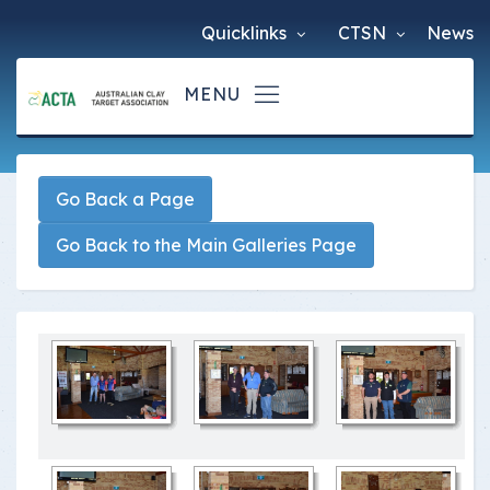
Quicklinks
CTSN
News
Go Back a Page
Go Back to the Main Galleries Page