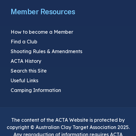
Member Resources
How to become a Member
Find a Club
Shooting Rules & Amendments
ACTA History
Search this Site
Useful Links
Camping Information
The content of the ACTA Website is protected by
copyright © Australian Clay Target Association 2025.
Any reproduction of information requires ACTA