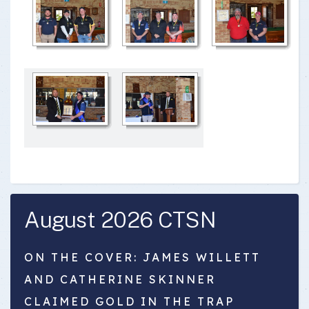
August 2026 CTSN
ON THE COVER: JAMES WILLETT
AND CATHERINE SKINNER
CLAIMED GOLD IN THE TRAP