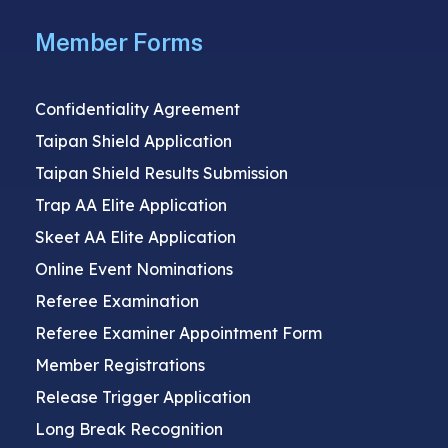
Member Forms
Confidentiality Agreement
Taipan Shield Application
Taipan Shield Results Submission
Trap AA Elite Application
Skeet AA Elite Application
Online Event Nominations
Referee Examination
Referee Examiner Appointment Form
Member Registrations
Release Trigger Application
Long Break Recognition