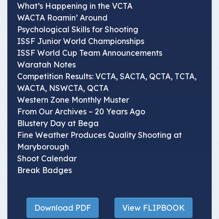
What’s Happening in the VCTA
WACTA Roamin’ Around
Psychological Skills for Shooting
ISSF Junior World Championships
ISSF World Cup Team Announcements
Waratah Notes
Competition Results: VCTA, SACTA, QCTA, TCTA,
WACTA, NSWCTA, QCTA
Western Zone Monthly Muster
From Our Archives – 20 Years Ago
Blustery Day at Bega
Fine Weather Produces Quality Shooting at
Maryborough
Shoot Calendar
Break Badges
Download PDF
View FLIPBOOK