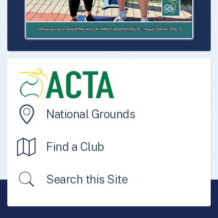
National Grounds
Find a Club
Search this Site