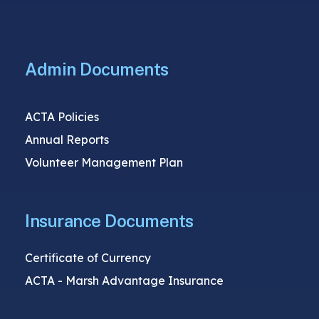
Admin Documents
ACTA Policies
Annual Reports
Volunteer Management Plan
Insurance Documents
Certificate of Currency
ACTA - Marsh Advantage Insurance