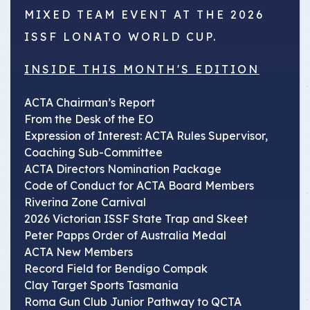
MIXED TEAM EVENT AT THE 2026
ISSF LONATO WORLD CUP.
INSIDE THIS MONTH'S EDITION
ACTA Chairman’s Report
From the Desk of the EO
Expression of Interest: ACTA Rules Supervisor,
Coaching Sub-Committee
ACTA Directors Nomination Package
Code of Conduct for ACTA Board Members
Riverina Zone Carnival
2026 Victorian ISSF State Trap and Skeet
Peter Papps Order of Australia Medal
ACTA New Members
Record Field for Bendigo Compak
Clay Target Sports Tasmania
Roma Gun Club Junior Pathway to QCTA