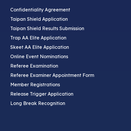
Confidentiality Agreement
Taipan Shield Application
Taipan Shield Results Submission
Trap AA Elite Application
Skeet AA Elite Application
Online Event Nominations
Referee Examination
Referee Examiner Appointment Form
Member Registrations
Release Trigger Application
Long Break Recognition