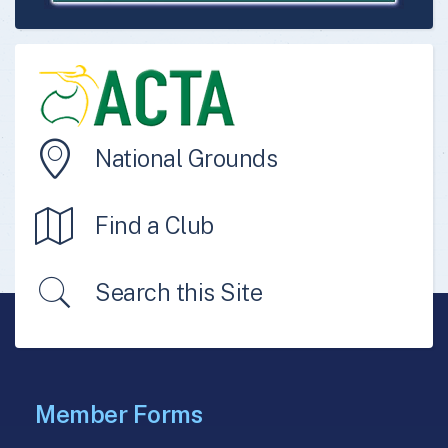
National Grounds
Find a Club
Search this Site
Member Forms