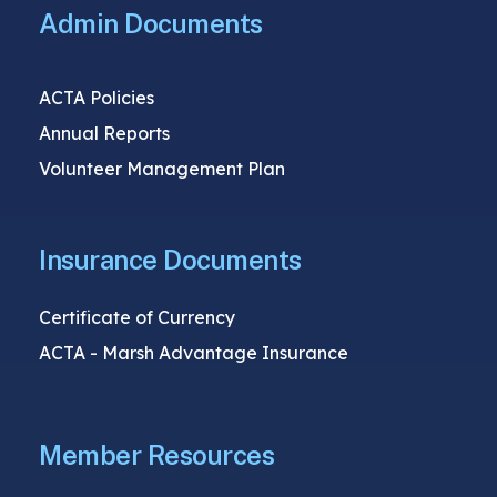
Admin Documents
ACTA Policies
Annual Reports
Volunteer Management Plan
Insurance Documents
Certificate of Currency
ACTA - Marsh Advantage Insurance
Member Resources