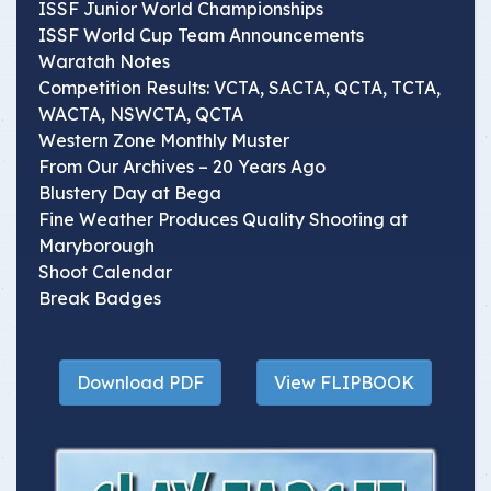
ISSF Junior World Championships
ISSF World Cup Team Announcements
Waratah Notes
Competition Results: VCTA, SACTA, QCTA, TCTA,
WACTA, NSWCTA, QCTA
Western Zone Monthly Muster
From Our Archives – 20 Years Ago
Blustery Day at Bega
Fine Weather Produces Quality Shooting at
Maryborough
Shoot Calendar
Break Badges
Download PDF
View FLIPBOOK