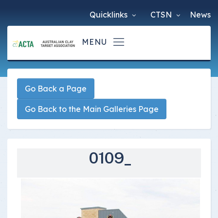
Quicklinks
CTSN
News
Go Back a Page
Go Back to the Main Galleries Page
0109_