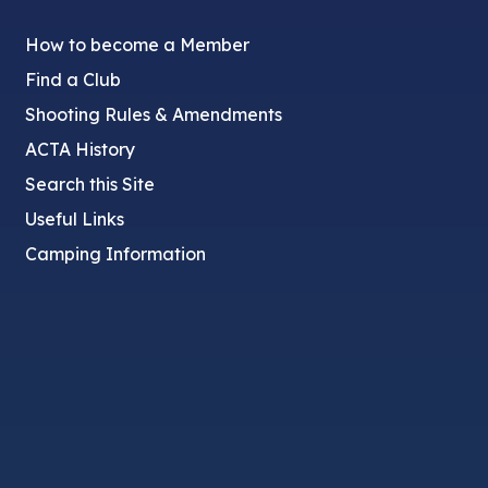
How to become a Member
Find a Club
Shooting Rules & Amendments
ACTA History
Search this Site
Useful Links
Camping Information