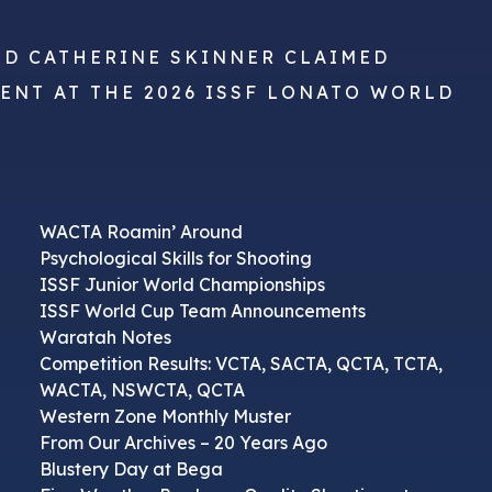
ND CATHERINE SKINNER CLAIMED
VENT AT THE 2026 ISSF LONATO WORLD
WACTA Roamin’ Around
Psychological Skills for Shooting
ISSF Junior World Championships
ISSF World Cup Team Announcements
Waratah Notes
Competition Results: VCTA, SACTA, QCTA, TCTA,
WACTA, NSWCTA, QCTA
Western Zone Monthly Muster
From Our Archives – 20 Years Ago
Blustery Day at Bega