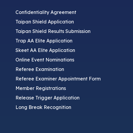
Confidentiality Agreement
Taipan Shield Application
Taipan Shield Results Submission
Trap AA Elite Application
Skeet AA Elite Application
Online Event Nominations
Referee Examination
Referee Examiner Appointment Form
Member Registrations
Release Trigger Application
Long Break Recognition