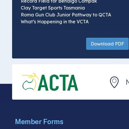
Record Field for Bendigo Compak
Clay Target Sports Tasmania
Roma Gun Club Junior Pathway to QCTA
What’s Happening in the VCTA
Download PDF
Member Forms