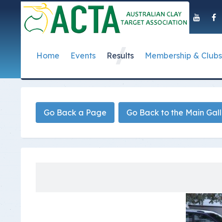
Home
Events
Results
Membership & Clubs
About Us
Event Dates
Postal Results
How to Become a 
Governance
T
Taipan Shield
Submit Club Results
Find a Club
S
History of the ACTA
ACTA Policies and
Go Back a Page
Go Back to the Main Gal
Photo Gallery Archives
Secretary Handboo
S
Presidential Medal
ACTA Constitution
How to Start Up a C
I
Past Presidents
Annual Reports
Club Admin's Login
C
Life Registered Shooters
Terms and Conditi
Categories and Fee
Like Us On Facebook
ACTA Board of Dir
Elections
Registration Form
Find Us On Youtube
Volunteer Managem