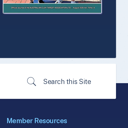
Search this Site
Member Resources