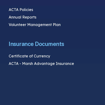
ACTA Policies
Annual Reports
Volunteer Management Plan
Insurance Documents
Certificate of Currency
ACTA - Marsh Advantage Insurance