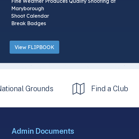
Fine Weather Produces Quality Shooting at
Maryborough
Shoot Calendar
Break Badges
View FLIPBOOK
National Grounds
Find a Club
Admin Documents