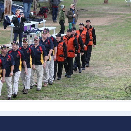
ts
Doug Smith Medal
Masters Award
Grand Slam Award
Inductees
Masters Award
AA Elite
Inductees
AA Elite