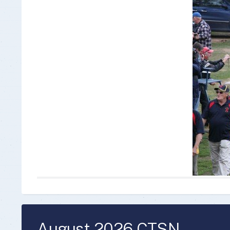
Insurance Documen
August 2026 CTSN