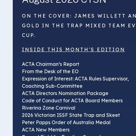
ON THE COVER: JAMES WILLETT A
GOLD IN THE TRAP MIXED TEAM E
CUP.
INSIDE THIS MONTH'S EDITION
ACTA Chairman’s Report
From the Desk of the EO
Expression of Interest: ACTA Rules Supervisor,
Coaching Sub-Committee
ACTA Directors Nomination Package
Code of Conduct for ACTA Board Members
Riverina Zone Carnival
2026 Victorian ISSF State Trap and Skeet
Peter Papps Order of Australia Medal
ACTA New Members