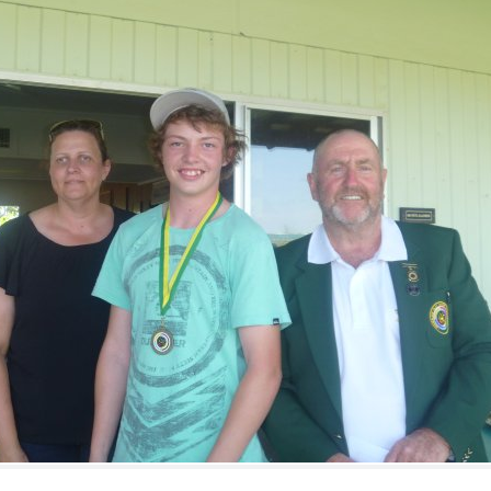
ts
Doug Smith Medal
Masters Award
Grand Slam Award
Inductees
Masters Award
AA Elite
Inductees
AA Elite