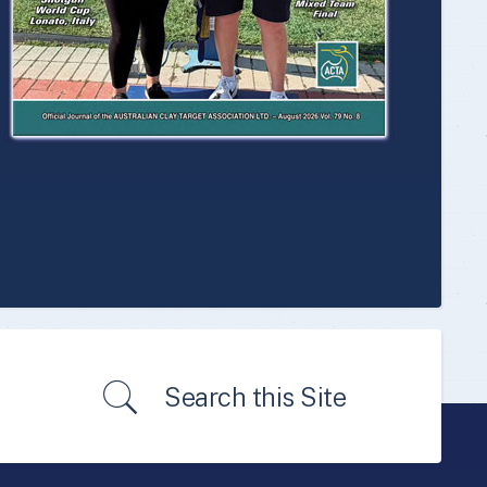
Search this Site