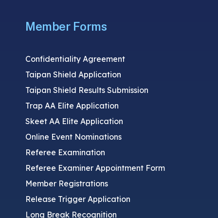
Member Forms
Confidentiality Agreement
Taipan Shield Application
Taipan Shield Results Submission
Trap AA Elite Application
Skeet AA Elite Application
Online Event Nominations
Referee Examination
Referee Examiner Appointment Form
Member Registrations
Release Trigger Application
Long Break Recognition