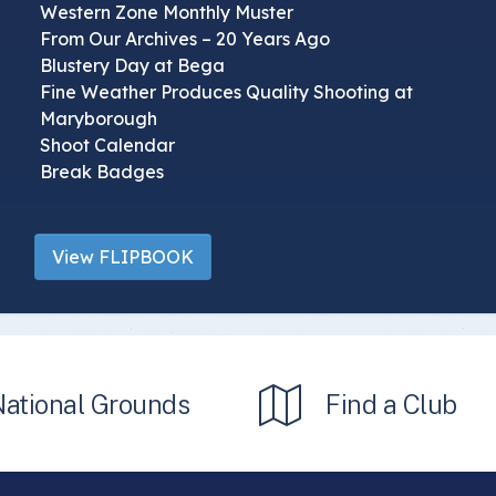
Western Zone Monthly Muster
From Our Archives – 20 Years Ago
Blustery Day at Bega
Fine Weather Produces Quality Shooting at
Maryborough
Shoot Calendar
Break Badges
View FLIPBOOK
National Grounds
Find a Club