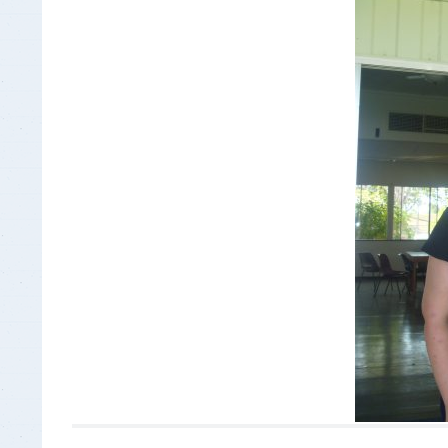
Insurance Documen