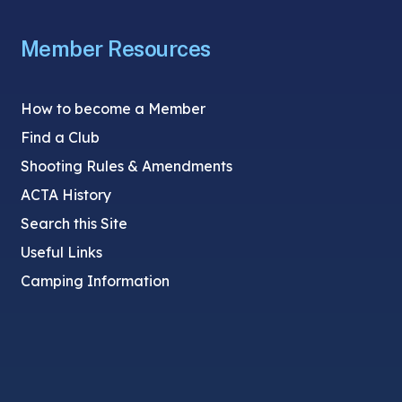
Member Resources
How to become a Member
Find a Club
Shooting Rules & Amendments
ACTA History
Search this Site
Useful Links
Camping Information