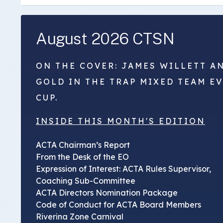
August 2026 CTSN
ON THE COVER: JAMES WILLETT A
GOLD IN THE TRAP MIXED TEAM E
CUP.
INSIDE THIS MONTH'S EDITION
ACTA Chairman’s Report
From the Desk of the EO
Expression of Interest: ACTA Rules Supervisor,
Coaching Sub-Committee
ACTA Directors Nomination Package
Code of Conduct for ACTA Board Members
Riverina Zone Carnival