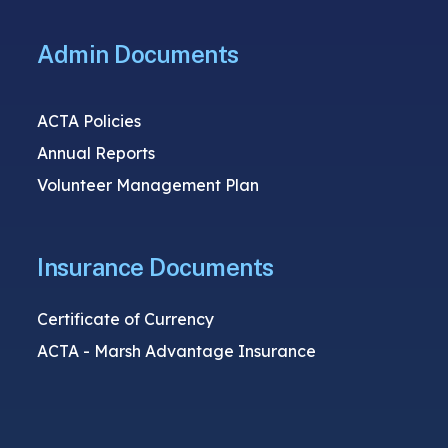
Admin Documents
ACTA Policies
Annual Reports
Volunteer Management Plan
Insurance Documents
Certificate of Currency
ACTA - Marsh Advantage Insurance