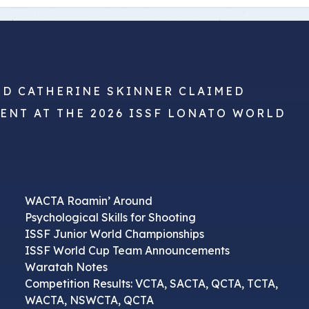
ND CATHERINE SKINNER CLAIMED
VENT AT THE 2026 ISSF LONATO WORLD
WACTA Roamin’ Around
Psychological Skills for Shooting
ISSF Junior World Championships
ISSF World Cup Team Announcements
Waratah Notes
Competition Results: VCTA, SACTA, QCTA, TCTA,
WACTA, NSWCTA, QCTA