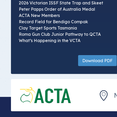
2026 Victorian ISSF State Trap and Skeet
Peter Papps Order of Australia Medal
ACTA New Members
Record Field for Bendigo Compak
Clay Target Sports Tasmania
Roma Gun Club Junior Pathway to QCTA
What’s Happening in the VCTA
Download PDF