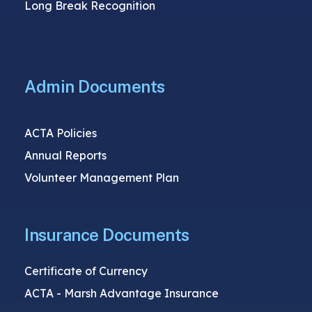
Long Break Recognition
Admin Documents
ACTA Policies
Annual Reports
Volunteer Management Plan
Insurance Documents
Certificate of Currency
ACTA - Marsh Advantage Insurance