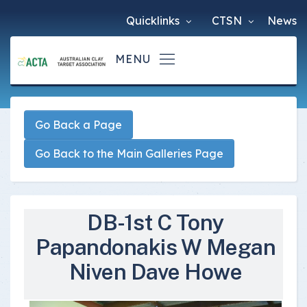
Quicklinks
CTSN
News
Go Back a Page
Go Back to the Main Galleries Page
DB-1st C Tony
Papandonakis W Megan
Niven Dave Howe