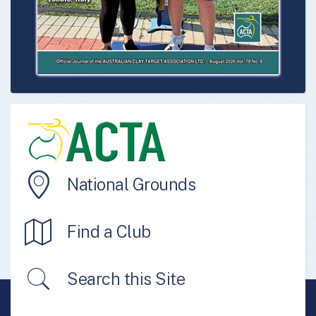
National Grounds
Find a Club
Search this Site