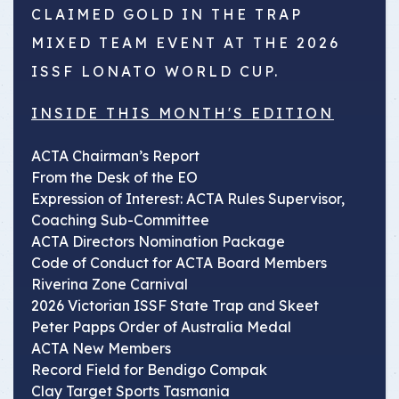
CLAIMED GOLD IN THE TRAP
MIXED TEAM EVENT AT THE 2026
ISSF LONATO WORLD CUP.
INSIDE THIS MONTH'S EDITION
ACTA Chairman’s Report
From the Desk of the EO
Expression of Interest: ACTA Rules Supervisor,
Coaching Sub-Committee
ACTA Directors Nomination Package
Code of Conduct for ACTA Board Members
Riverina Zone Carnival
2026 Victorian ISSF State Trap and Skeet
Peter Papps Order of Australia Medal
ACTA New Members
Record Field for Bendigo Compak
Clay Target Sports Tasmania