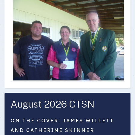
August 2026 CTSN
ON THE COVER: JAMES WILLETT
AND CATHERINE SKINNER