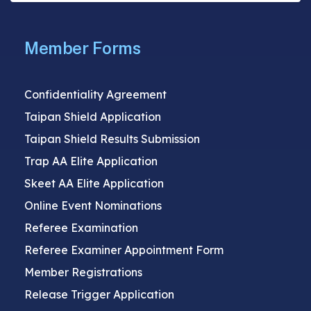
Member Forms
Confidentiality Agreement
Taipan Shield Application
Taipan Shield Results Submission
Trap AA Elite Application
Skeet AA Elite Application
Online Event Nominations
Referee Examination
Referee Examiner Appointment Form
Member Registrations
Release Trigger Application