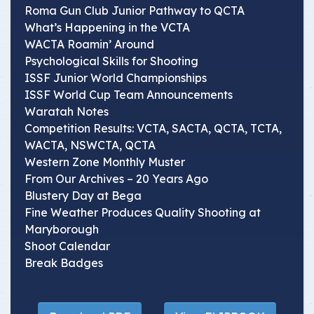
Roma Gun Club Junior Pathway to QCTA
What’s Happening in the VCTA
WACTA Roamin’ Around
Psychological Skills for Shooting
ISSF Junior World Championships
ISSF World Cup Team Announcements
Waratah Notes
Competition Results: VCTA, SACTA, QCTA, TCTA,
WACTA, NSWCTA, QCTA
Western Zone Monthly Muster
From Our Archives – 20 Years Ago
Blustery Day at Bega
Fine Weather Produces Quality Shooting at
Maryborough
Shoot Calendar
Break Badges