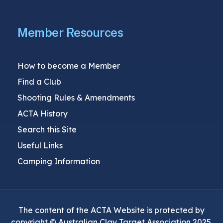
Member Resources
How to become a Member
Find a Club
Shooting Rules & Amendments
ACTA History
Search this Site
Useful Links
Camping Information
The content of the ACTA Website is protected by
copyright © Australian Clay Target Association 2025.