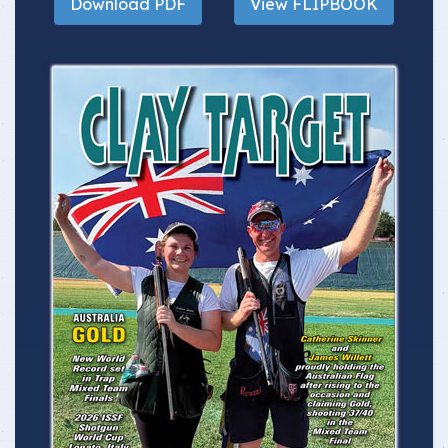
Download PDF
View FLIPBOOK