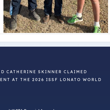
ND CATHERINE SKINNER CLAIMED
VENT AT THE 2026 ISSF LONATO WORLD