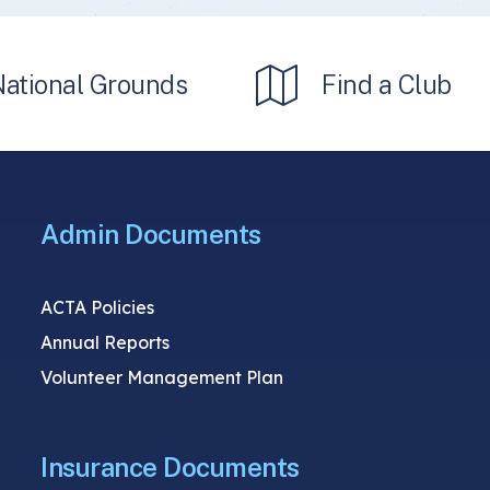
National Grounds
Find a Club
Admin Documents
ACTA Policies
Annual Reports
Volunteer Management Plan
Insurance Documents