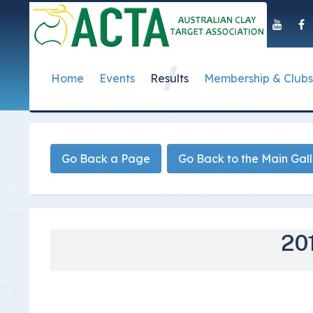
Home
Events
Results
Membership & Clubs
About Us
Event Dates
Postal Results
How to Become a 
Governance
T
Taipan Shield
Submit Club Results
Find a Club
S
History of the ACTA
ACTA Policies and
Go Back a Page
Go Back to the Main Gal
Photo Gallery Archives
Secretary Handboo
S
Presidential Medal
ACTA Constitution
How to Start Up a C
I
Past Presidents
Annual Reports
Club Admin's Login
C
Life Registered Shooters
Terms and Conditi
201
Categories and Fee
Like Us On Facebook
ACTA Board of Dir
Elections
Registration Form
Find Us On Youtube
Volunteer Managem