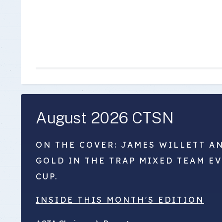
August 2026 CTSN
ON THE COVER: JAMES WILLETT A
GOLD IN THE TRAP MIXED TEAM E
CUP.
INSIDE THIS MONTH'S EDITION