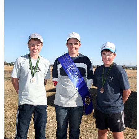
ts
Doug Smith Medal
Masters Award
Grand Slam Award
Inductees
Masters Award
AA Elite
Inductees
AA Elite