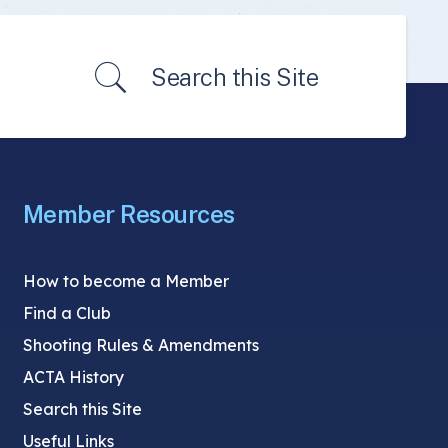
Search this Site
Member Resources
How to become a Member
Find a Club
Shooting Rules & Amendments
ACTA History
Search this Site
Useful Links