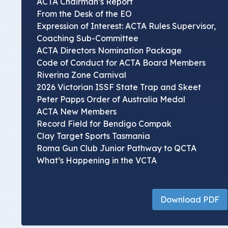
ACTA Chairman’s Report
From the Desk of the EO
Expression of Interest: ACTA Rules Supervisor,
Coaching Sub-Committee
ACTA Directors Nomination Package
Code of Conduct for ACTA Board Members
Riverina Zone Carnival
2026 Victorian ISSF State Trap and Skeet
Peter Papps Order of Australia Medal
ACTA New Members
Record Field for Bendigo Compak
Clay Target Sports Tasmania
Roma Gun Club Junior Pathway to QCTA
What’s Happening in the VCTA
Download PDF