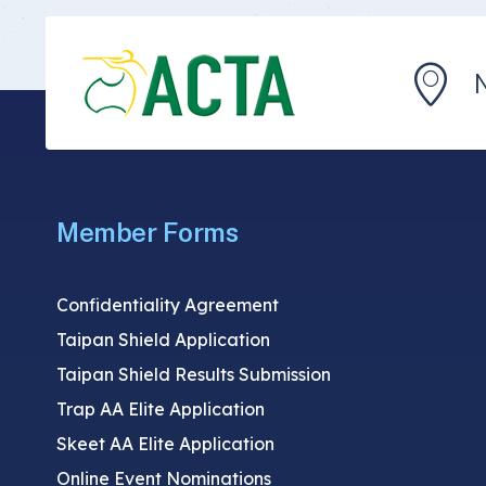
Member Forms
Confidentiality Agreement
Taipan Shield Application
Taipan Shield Results Submission
Trap AA Elite Application
Skeet AA Elite Application
Online Event Nominations