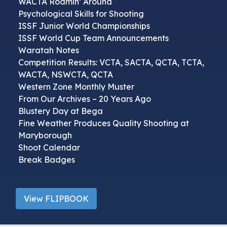
WACTA Roamin’ Around
Psychological Skills for Shooting
ISSF Junior World Championships
ISSF World Cup Team Announcements
Waratah Notes
Competition Results: VCTA, SACTA, QCTA, TCTA,
WACTA, NSWCTA, QCTA
Western Zone Monthly Muster
From Our Archives – 20 Years Ago
Blustery Day at Bega
Fine Weather Produces Quality Shooting at
Maryborough
Shoot Calendar
Break Badges
View FLIPBOOK