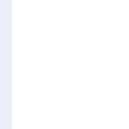
Insurance Documen