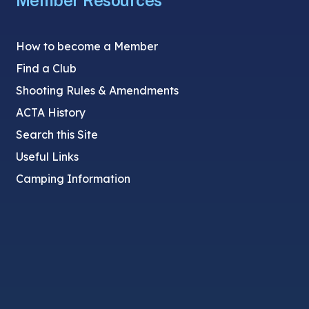
Member Resources
How to become a Member
Find a Club
Shooting Rules & Amendments
ACTA History
Search this Site
Useful Links
Camping Information