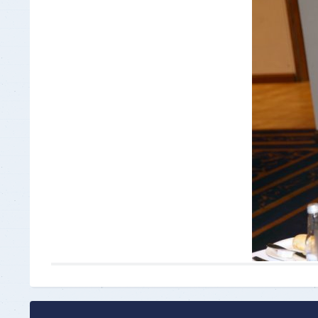
Insurance Documen