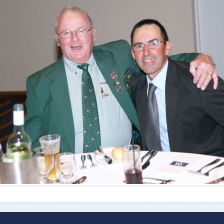
ts
Doug Smith Medal
Masters Award
Grand Slam Award
Inductees
Masters Award
AA Elite
Inductees
AA Elite