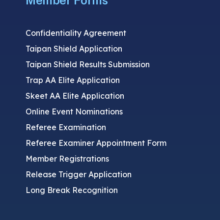
Member Forms
Confidentiality Agreement
Taipan Shield Application
Taipan Shield Results Submission
Trap AA Elite Application
Skeet AA Elite Application
Online Event Nominations
Referee Examination
Referee Examiner Appointment Form
Member Registrations
Release Trigger Application
Long Break Recognition