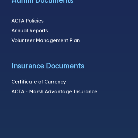
Admin Documents
ACTA Policies
Annual Reports
Volunteer Management Plan
Insurance Documents
Certificate of Currency
ACTA - Marsh Advantage Insurance