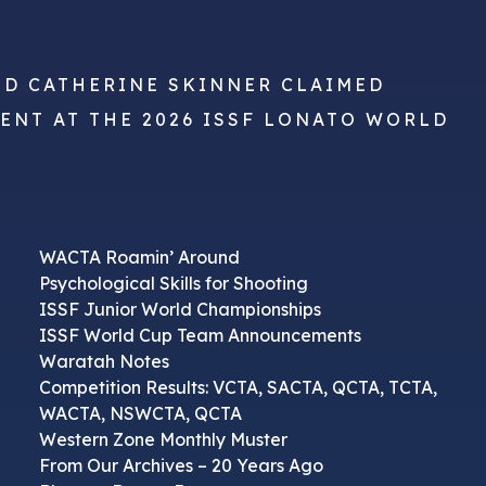
ND CATHERINE SKINNER CLAIMED
VENT AT THE 2026 ISSF LONATO WORLD
WACTA Roamin’ Around
Psychological Skills for Shooting
ISSF Junior World Championships
ISSF World Cup Team Announcements
Waratah Notes
Competition Results: VCTA, SACTA, QCTA, TCTA,
WACTA, NSWCTA, QCTA
Western Zone Monthly Muster
From Our Archives – 20 Years Ago