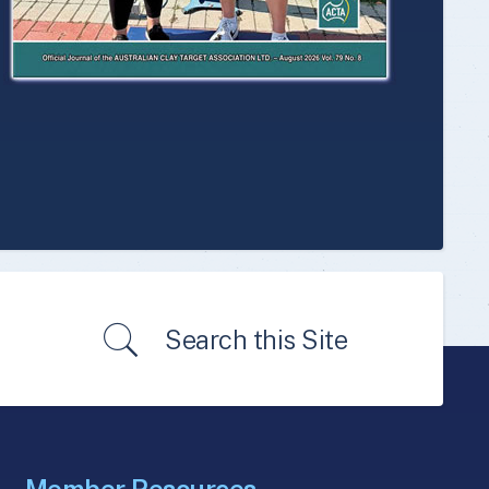
Search this Site