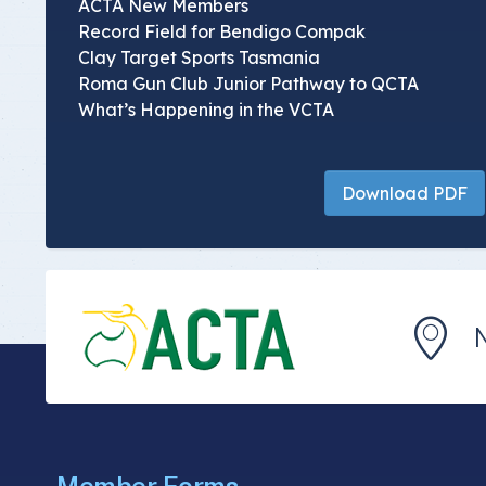
ACTA New Members
Record Field for Bendigo Compak
Clay Target Sports Tasmania
Roma Gun Club Junior Pathway to QCTA
What’s Happening in the VCTA
Download PDF