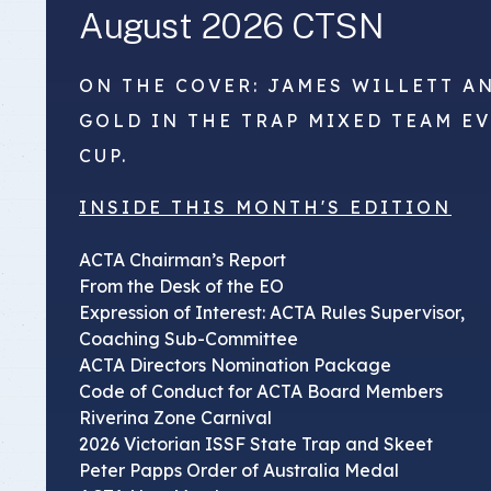
August 2026 CTSN
ON THE COVER: JAMES WILLETT A
GOLD IN THE TRAP MIXED TEAM E
CUP.
INSIDE THIS MONTH'S EDITION
ACTA Chairman’s Report
From the Desk of the EO
Expression of Interest: ACTA Rules Supervisor,
Coaching Sub-Committee
ACTA Directors Nomination Package
Code of Conduct for ACTA Board Members
Riverina Zone Carnival
2026 Victorian ISSF State Trap and Skeet
Peter Papps Order of Australia Medal