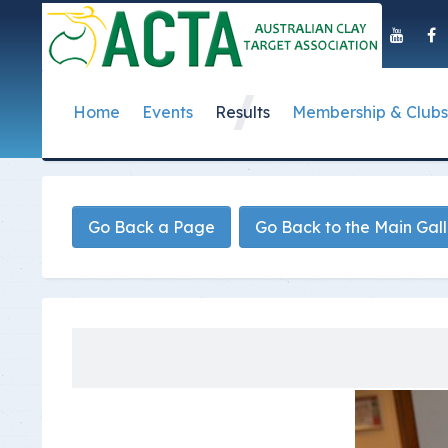
Home
Events
Results
Membership & Clubs
About Us
Event Dates
Postal Results
How to Become a 
Governance
T
Taipan Shield
Submit Club Results
Find a Club
S
History of the ACTA
ACTA Policies and
Go Back a Page
Go Back to the Main Gal
Photo Gallery Archives
Secretary Handboo
S
Presidential Medal
ACTA Constitution
How to Start Up a C
I
Past Presidents
Annual Reports
Club Admin's Login
C
Life Registered Shooters
Terms and Conditi
Categories and Fee
Like Us On Facebook
ACTA Board of Dir
Elections
Registration Form
Find Us On Youtube
Volunteer Managem