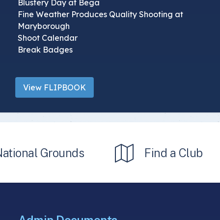
Blustery Day at Bega
Fine Weather Produces Quality Shooting at
Maryborough
Shoot Calendar
Break Badges
View FLIPBOOK
National Grounds
Find a Club