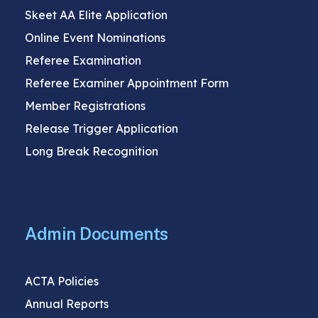
Skeet AA Elite Application
Online Event Nominations
Referee Examination
Referee Examiner Appointment Form
Member Registrations
Release Trigger Application
Long Break Recognition
Admin Documents
ACTA Policies
Annual Reports