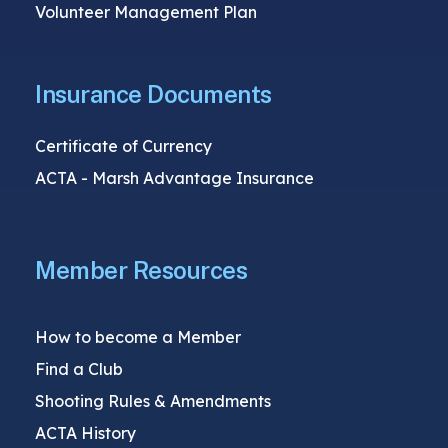
Volunteer Management Plan
Insurance Documents
Certificate of Currency
ACTA - Marsh Advantage Insurance
Member Resources
How to become a Member
Find a Club
Shooting Rules & Amendments
ACTA History