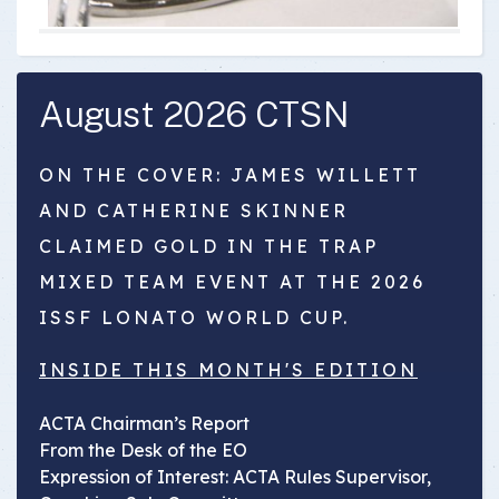
August 2026 CTSN
ON THE COVER: JAMES WILLETT
AND CATHERINE SKINNER
CLAIMED GOLD IN THE TRAP
MIXED TEAM EVENT AT THE 2026
ISSF LONATO WORLD CUP.
INSIDE THIS MONTH'S EDITION
ACTA Chairman’s Report
From the Desk of the EO
Expression of Interest: ACTA Rules Supervisor,