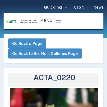
Quicklinks
CTSN
News
Go Back a Page
Go Back to the Main Galleries Page
ACTA_0220