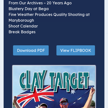
From Our Archives – 20 Years Ago
Blustery Day at Bega
Fine Weather Produces Quality Shooting at
Maryborough
Shoot Calendar
Break Badges
Download PDF
View FLIPBOOK