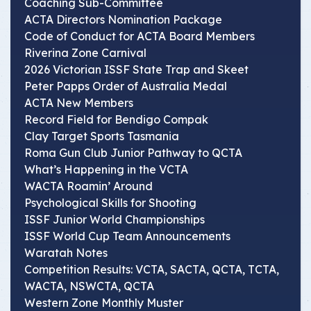
Coaching Sub-Committee
ACTA Directors Nomination Package
Code of Conduct for ACTA Board Members
Riverina Zone Carnival
2026 Victorian ISSF State Trap and Skeet
Peter Papps Order of Australia Medal
ACTA New Members
Record Field for Bendigo Compak
Clay Target Sports Tasmania
Roma Gun Club Junior Pathway to QCTA
What’s Happening in the VCTA
WACTA Roamin’ Around
Psychological Skills for Shooting
ISSF Junior World Championships
ISSF World Cup Team Announcements
Waratah Notes
Competition Results: VCTA, SACTA, QCTA, TCTA,
WACTA, NSWCTA, QCTA
Western Zone Monthly Muster