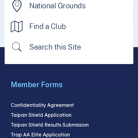
National Grounds
Find a Club
Search this Site
Member Forms
Confidentiality Agreement
Taipan Shield Application
Taipan Shield Results Submission
Trap AA Elite Application