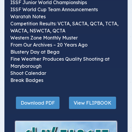
ISSF Junior World Championships
ISSF World Cup Team Announcements
Waratah Notes
Competition Results: VCTA, SACTA, QCTA, TCTA,
WACTA, NSWCTA, QCTA
Western Zone Monthly Muster
From Our Archives – 20 Years Ago
Blustery Day at Bega
Fine Weather Produces Quality Shooting at
Maryborough
Shoot Calendar
Break Badges
Download PDF
View FLIPBOOK