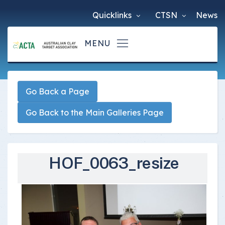
Quicklinks
CTSN
News
Go Back a Page
Go Back to the Main Galleries Page
HOF_0063_resize