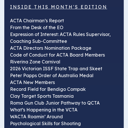
INSIDE THIS MONTH'S EDITION
ACTA Chairman’s Report
From the Desk of the EO
Expression of Interest: ACTA Rules Supervisor,
Coaching Sub-Committee
ACTA Directors Nomination Package
Code of Conduct for ACTA Board Members
Riverina Zone Carnival
2026 Victorian ISSF State Trap and Skeet
Peter Papps Order of Australia Medal
ACTA New Members
Record Field for Bendigo Compak
Clay Target Sports Tasmania
Roma Gun Club Junior Pathway to QCTA
What’s Happening in the VCTA
WACTA Roamin’ Around
Psychological Skills for Shooting