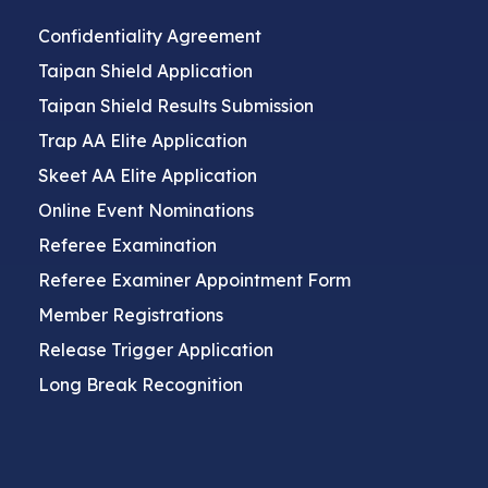
Confidentiality Agreement
Taipan Shield Application
Taipan Shield Results Submission
Trap AA Elite Application
Skeet AA Elite Application
Online Event Nominations
Referee Examination
Referee Examiner Appointment Form
Member Registrations
Release Trigger Application
Long Break Recognition