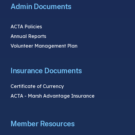
Admin Documents
ACTA Policies
Annual Reports
Volunteer Management Plan
Insurance Documents
Certificate of Currency
ACTA - Marsh Advantage Insurance
Member Resources