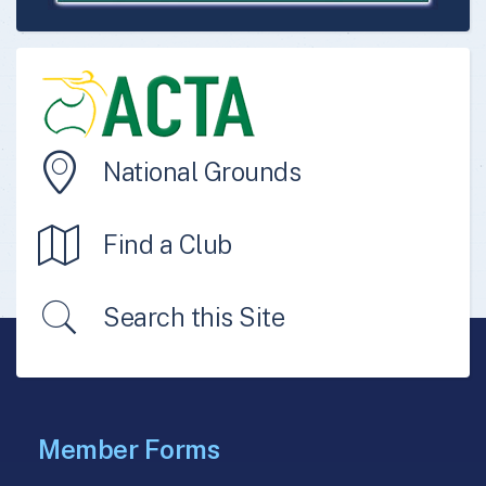
National Grounds
Find a Club
Search this Site
Member Forms