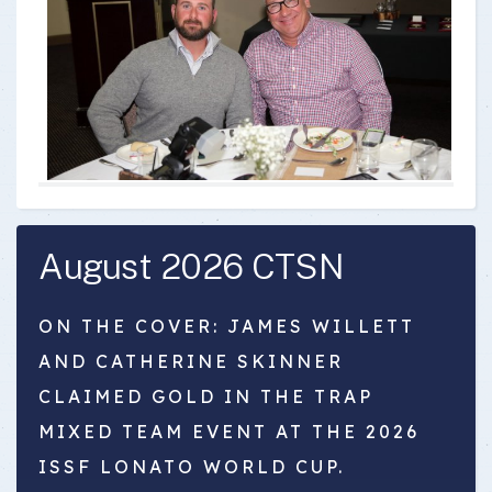
August 2026 CTSN
ON THE COVER: JAMES WILLETT
AND CATHERINE SKINNER
CLAIMED GOLD IN THE TRAP
MIXED TEAM EVENT AT THE 2026
ISSF LONATO WORLD CUP.