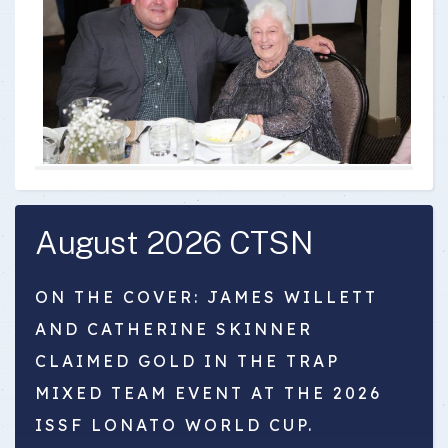
August 2026 CTSN
ON THE COVER: JAMES WILLETT
AND CATHERINE SKINNER
CLAIMED GOLD IN THE TRAP
MIXED TEAM EVENT AT THE 2026
ISSF LONATO WORLD CUP.