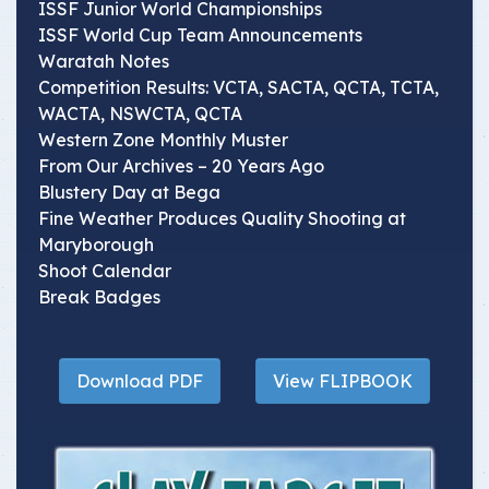
ISSF Junior World Championships
ISSF World Cup Team Announcements
Waratah Notes
Competition Results: VCTA, SACTA, QCTA, TCTA,
WACTA, NSWCTA, QCTA
Western Zone Monthly Muster
From Our Archives – 20 Years Ago
Blustery Day at Bega
Fine Weather Produces Quality Shooting at
Maryborough
Shoot Calendar
Break Badges
Download PDF
View FLIPBOOK