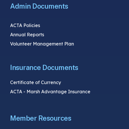
Admin Documents
ACTA Policies
Annual Reports
Volunteer Management Plan
Insurance Documents
Certificate of Currency
ACTA - Marsh Advantage Insurance
Member Resources