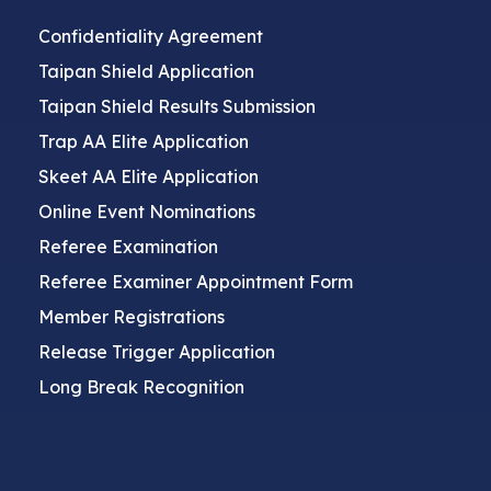
Confidentiality Agreement
Taipan Shield Application
Taipan Shield Results Submission
Trap AA Elite Application
Skeet AA Elite Application
Online Event Nominations
Referee Examination
Referee Examiner Appointment Form
Member Registrations
Release Trigger Application
Long Break Recognition