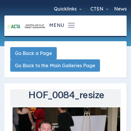
Quicklinks
CTSN
News
Go Back a Page
Go Back to the Main Galleries Page
HOF_0084_resize