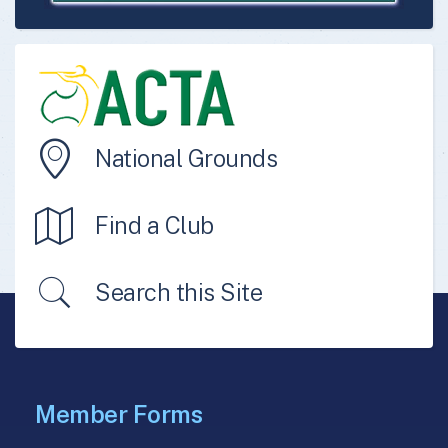
National Grounds
Find a Club
Search this Site
Member Forms