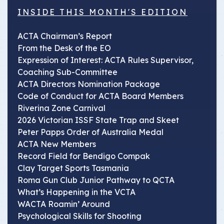
INSIDE THIS MONTH'S EDITION
ACTA Chairman’s Report
From the Desk of the EO
Expression of Interest: ACTA Rules Supervisor,
Coaching Sub-Committee
ACTA Directors Nomination Package
Code of Conduct for ACTA Board Members
Riverina Zone Carnival
2026 Victorian ISSF State Trap and Skeet
Peter Papps Order of Australia Medal
ACTA New Members
Record Field for Bendigo Compak
Clay Target Sports Tasmania
Roma Gun Club Junior Pathway to QCTA
What’s Happening in the VCTA
WACTA Roamin’ Around
Psychological Skills for Shooting