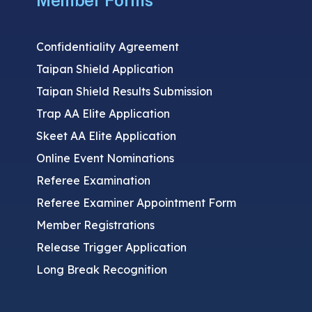
Member Forms
Confidentiality Agreement
Taipan Shield Application
Taipan Shield Results Submission
Trap AA Elite Application
Skeet AA Elite Application
Online Event Nominations
Referee Examination
Referee Examiner Appointment Form
Member Registrations
Release Trigger Application
Long Break Recognition