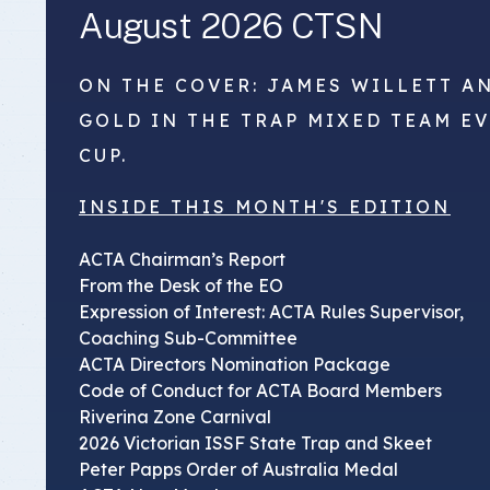
August 2026 CTSN
ON THE COVER: JAMES WILLETT A
GOLD IN THE TRAP MIXED TEAM E
CUP.
INSIDE THIS MONTH'S EDITION
ACTA Chairman’s Report
From the Desk of the EO
Expression of Interest: ACTA Rules Supervisor,
Coaching Sub-Committee
ACTA Directors Nomination Package
Code of Conduct for ACTA Board Members
Riverina Zone Carnival
2026 Victorian ISSF State Trap and Skeet
Peter Papps Order of Australia Medal