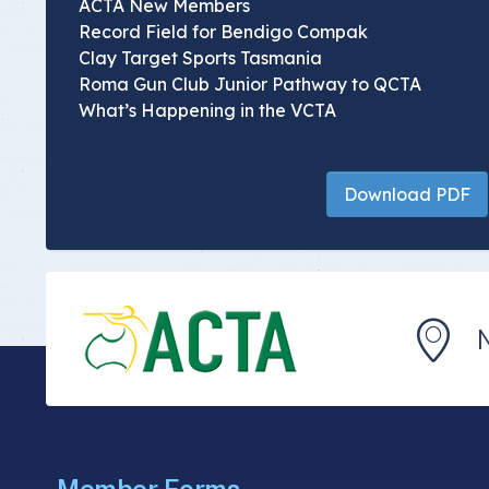
ACTA New Members
Record Field for Bendigo Compak
Clay Target Sports Tasmania
Roma Gun Club Junior Pathway to QCTA
What’s Happening in the VCTA
Download PDF