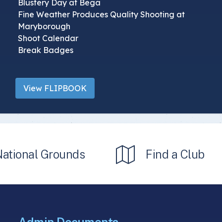
Blustery Day at Bega
Fine Weather Produces Quality Shooting at
Maryborough
Shoot Calendar
Break Badges
View FLIPBOOK
National Grounds
Find a Club