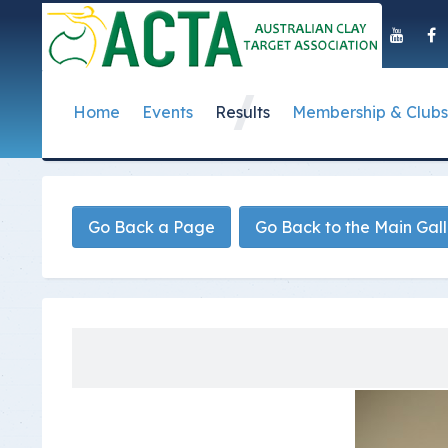
Home
Events
Results
Membership & Clubs
About Us
Event Dates
Postal Results
How to Become a 
Governance
T
Taipan Shield
Submit Club Results
Find a Club
S
History of the ACTA
ACTA Policies and
Go Back a Page
Go Back to the Main Gal
Photo Gallery Archives
Secretary Handboo
S
Presidential Medal
ACTA Constitution
How to Start Up a C
I
Past Presidents
Annual Reports
Club Admin's Login
C
Life Registered Shooters
Terms and Conditi
Categories and Fee
Like Us On Facebook
ACTA Board of Dir
Elections
Registration Form
Find Us On Youtube
Volunteer Managem