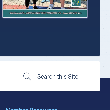
Search this Site