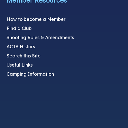
Member Resources
How to become a Member
Find a Club
Shooting Rules & Amendments
ACTA History
Search this Site
Useful Links
Camping Information