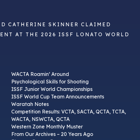
ND CATHERINE SKINNER CLAIMED
VENT AT THE 2026 ISSF LONATO WORLD
WACTA Roamin’ Around
Psychological Skills for Shooting
ISSF Junior World Championships
ISSF World Cup Team Announcements
Waratah Notes
Competition Results: VCTA, SACTA, QCTA, TCTA,
WACTA, NSWCTA, QCTA
Western Zone Monthly Muster
From Our Archives – 20 Years Ago