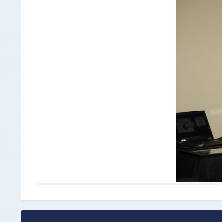
Insurance Documen