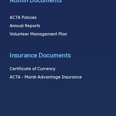
Admin Documents
ACTA Policies
Annual Reports
Volunteer Management Plan
Insurance Documents
Certificate of Currency
ACTA - Marsh Advantage Insurance