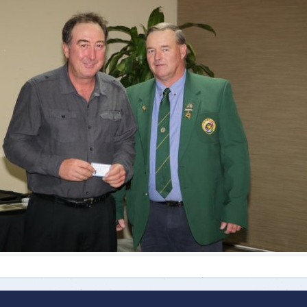
ts
Doug Smith Medal
Masters Award
Grand Slam Award
Inductees
Masters Award
AA Elite
Inductees
AA Elite