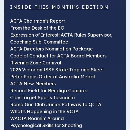
INSIDE THIS MONTH'S EDITION
ACTA Chairman’s Report
From the Desk of the EO
Expression of Interest: ACTA Rules Supervisor,
Coaching Sub-Committee
ACTA Directors Nomination Package
Code of Conduct for ACTA Board Members
Riverina Zone Carnival
2026 Victorian ISSF State Trap and Skeet
Peter Papps Order of Australia Medal
ACTA New Members
Record Field for Bendigo Compak
Clay Target Sports Tasmania
Roma Gun Club Junior Pathway to QCTA
What’s Happening in the VCTA
WACTA Roamin’ Around
Psychological Skills for Shooting