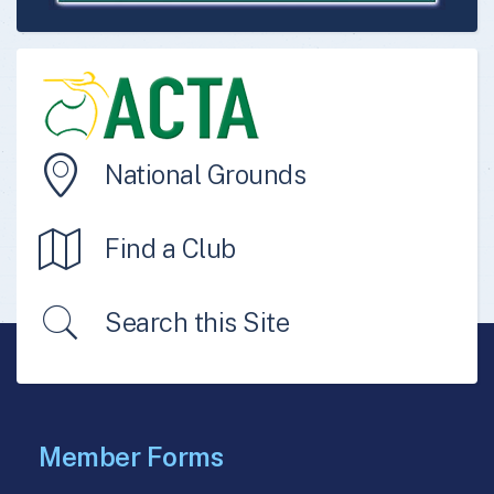
National Grounds
Find a Club
Search this Site
Member Forms