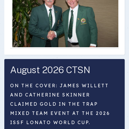
August 2026 CTSN
ON THE COVER: JAMES WILLETT
AND CATHERINE SKINNER
CLAIMED GOLD IN THE TRAP
MIXED TEAM EVENT AT THE 2026
ISSF LONATO WORLD CUP.