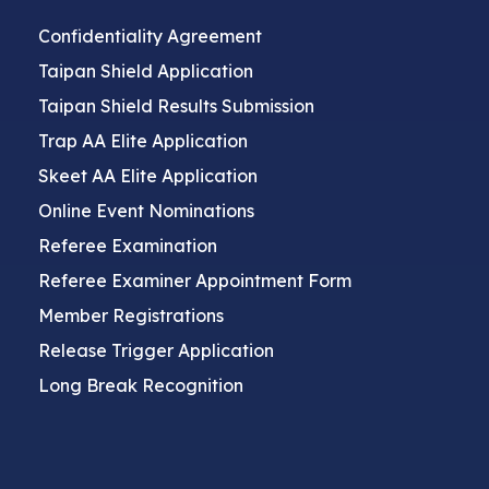
Confidentiality Agreement
Taipan Shield Application
Taipan Shield Results Submission
Trap AA Elite Application
Skeet AA Elite Application
Online Event Nominations
Referee Examination
Referee Examiner Appointment Form
Member Registrations
Release Trigger Application
Long Break Recognition