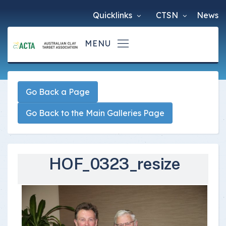
Quicklinks
CTSN
News
Go Back a Page
Go Back to the Main Galleries Page
HOF_0323_resize