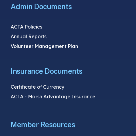
Admin Documents
ACTA Policies
Annual Reports
Volunteer Management Plan
Insurance Documents
Certificate of Currency
ACTA - Marsh Advantage Insurance
Member Resources