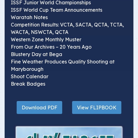
ISSF Junior World Championships
ISSF World Cup Team Announcements
Waratah Notes
Competition Results: VCTA, SACTA, QCTA, TCTA,
WACTA, NSWCTA, QCTA
Western Zone Monthly Muster
From Our Archives – 20 Years Ago
Blustery Day at Bega
Fine Weather Produces Quality Shooting at
Maryborough
Shoot Calendar
Break Badges
Download PDF
View FLIPBOOK