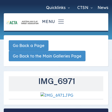
Quicklinks
CTSN
News
Go Back a Page
Go Back to the Main Galleries Page
IMG_6971