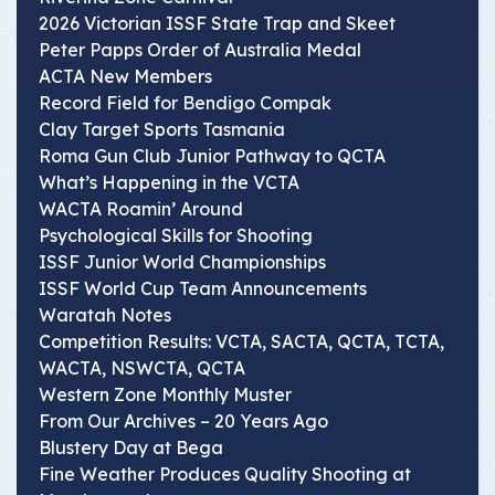
2026 Victorian ISSF State Trap and Skeet
Peter Papps Order of Australia Medal
ACTA New Members
Record Field for Bendigo Compak
Clay Target Sports Tasmania
Roma Gun Club Junior Pathway to QCTA
What’s Happening in the VCTA
WACTA Roamin’ Around
Psychological Skills for Shooting
ISSF Junior World Championships
ISSF World Cup Team Announcements
Waratah Notes
Competition Results: VCTA, SACTA, QCTA, TCTA,
WACTA, NSWCTA, QCTA
Western Zone Monthly Muster
From Our Archives – 20 Years Ago
Blustery Day at Bega
Fine Weather Produces Quality Shooting at