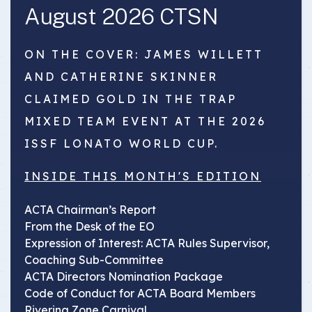
August 2026 CTSN
ON THE COVER: JAMES WILLETT
AND CATHERINE SKINNER
CLAIMED GOLD IN THE TRAP
MIXED TEAM EVENT AT THE 2026
ISSF LONATO WORLD CUP.
INSIDE THIS MONTH'S EDITION
ACTA Chairman’s Report
From the Desk of the EO
Expression of Interest: ACTA Rules Supervisor,
Coaching Sub-Committee
ACTA Directors Nomination Package
Code of Conduct for ACTA Board Members
Riverina Zone Carnival