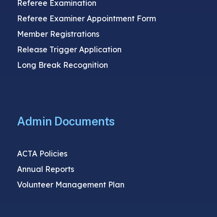
Referee Examination
Referee Examiner Appointment Form
Member Registrations
Release Trigger Application
Long Break Recognition
Admin Documents
ACTA Policies
Annual Reports
Volunteer Management Plan