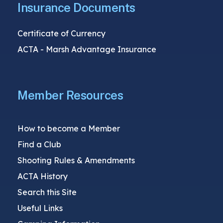
Insurance Documents
Certificate of Currency
ACTA - Marsh Advantage Insurance
Member Resources
How to become a Member
Find a Club
Shooting Rules & Amendments
ACTA History
Search this Site
Useful Links