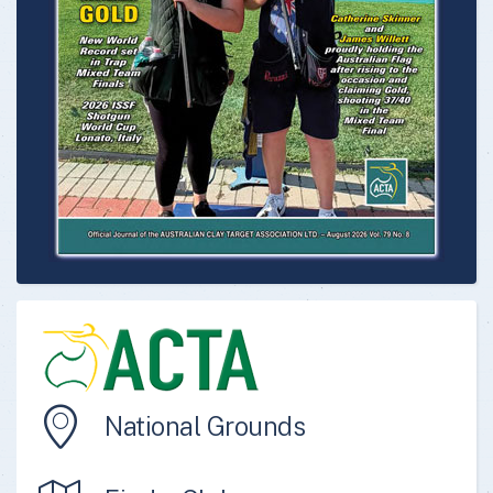
National Grounds