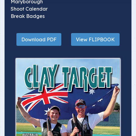
Maryborough
Shoot Calendar
Break Badges
Download PDF
View FLIPBOOK