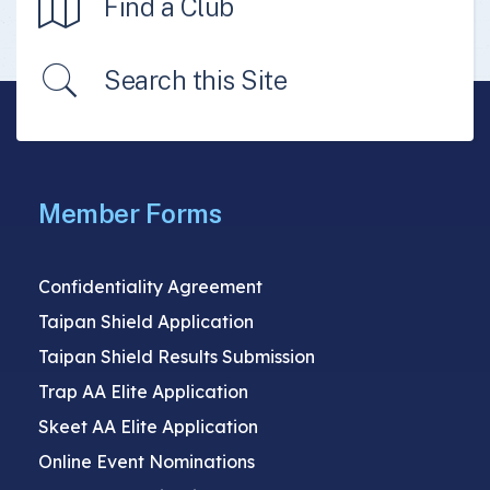
Find a Club
Search this Site
Member Forms
Confidentiality Agreement
Taipan Shield Application
Taipan Shield Results Submission
Trap AA Elite Application
Skeet AA Elite Application
Online Event Nominations