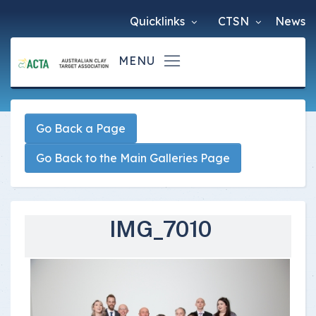
Quicklinks
CTSN
News
Go Back a Page
Go Back to the Main Galleries Page
IMG_7010