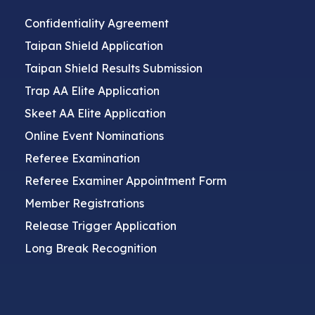
Confidentiality Agreement
Taipan Shield Application
Taipan Shield Results Submission
Trap AA Elite Application
Skeet AA Elite Application
Online Event Nominations
Referee Examination
Referee Examiner Appointment Form
Member Registrations
Release Trigger Application
Long Break Recognition