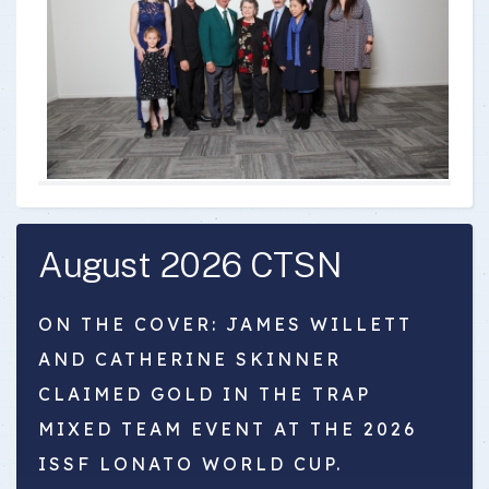
August 2026 CTSN
ON THE COVER: JAMES WILLETT
AND CATHERINE SKINNER
CLAIMED GOLD IN THE TRAP
MIXED TEAM EVENT AT THE 2026
ISSF LONATO WORLD CUP.