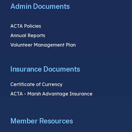
Admin Documents
ACTA Policies
Annual Reports
Volunteer Management Plan
Insurance Documents
Certificate of Currency
ACTA - Marsh Advantage Insurance
Member Resources