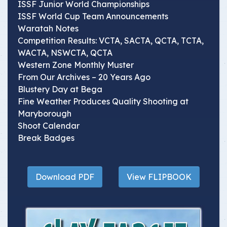
ISSF Junior World Championships
ISSF World Cup Team Announcements
Waratah Notes
Competition Results: VCTA, SACTA, QCTA, TCTA,
WACTA, NSWCTA, QCTA
Western Zone Monthly Muster
From Our Archives – 20 Years Ago
Blustery Day at Bega
Fine Weather Produces Quality Shooting at
Maryborough
Shoot Calendar
Break Badges
Download PDF
View FLIPBOOK