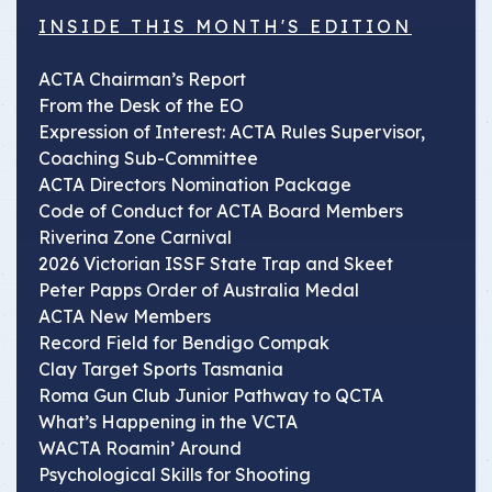
INSIDE THIS MONTH'S EDITION
ACTA Chairman’s Report
From the Desk of the EO
Expression of Interest: ACTA Rules Supervisor,
Coaching Sub-Committee
ACTA Directors Nomination Package
Code of Conduct for ACTA Board Members
Riverina Zone Carnival
2026 Victorian ISSF State Trap and Skeet
Peter Papps Order of Australia Medal
ACTA New Members
Record Field for Bendigo Compak
Clay Target Sports Tasmania
Roma Gun Club Junior Pathway to QCTA
What’s Happening in the VCTA
WACTA Roamin’ Around
Psychological Skills for Shooting