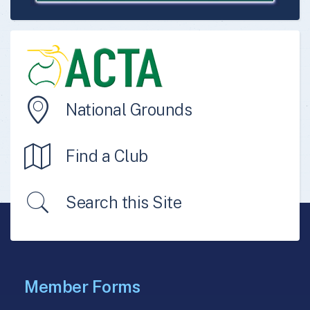
National Grounds
Find a Club
Search this Site
Member Forms