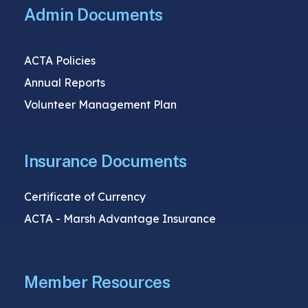
Admin Documents
ACTA Policies
Annual Reports
Volunteer Management Plan
Insurance Documents
Certificate of Currency
ACTA - Marsh Advantage Insurance
Member Resources