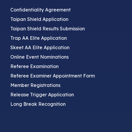
Confidentiality Agreement
Taipan Shield Application
Taipan Shield Results Submission
Trap AA Elite Application
Skeet AA Elite Application
Online Event Nominations
Referee Examination
Referee Examiner Appointment Form
Member Registrations
Release Trigger Application
Long Break Recognition