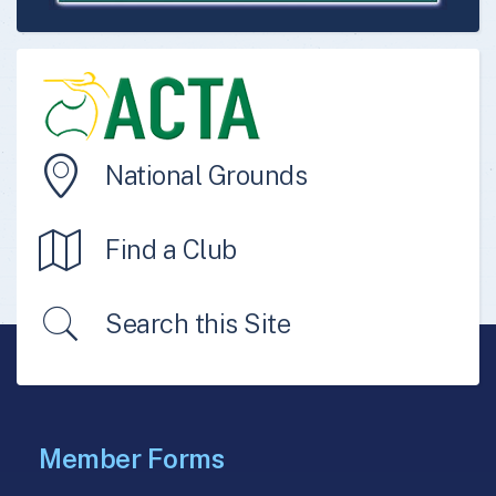
National Grounds
Find a Club
Search this Site
Member Forms