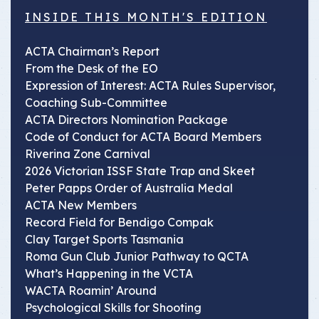
INSIDE THIS MONTH'S EDITION
ACTA Chairman’s Report
From the Desk of the EO
Expression of Interest: ACTA Rules Supervisor,
Coaching Sub-Committee
ACTA Directors Nomination Package
Code of Conduct for ACTA Board Members
Riverina Zone Carnival
2026 Victorian ISSF State Trap and Skeet
Peter Papps Order of Australia Medal
ACTA New Members
Record Field for Bendigo Compak
Clay Target Sports Tasmania
Roma Gun Club Junior Pathway to QCTA
What’s Happening in the VCTA
WACTA Roamin’ Around
Psychological Skills for Shooting