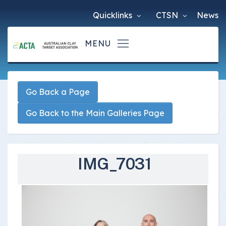
Quicklinks
CTSN
News
Go Back a Page
Go Back to the Main Galleries Page
IMG_7031