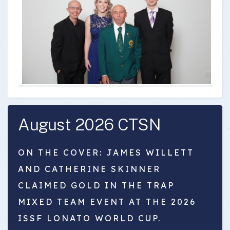
August 2026 CTSN
ON THE COVER: JAMES WILLETT
AND CATHERINE SKINNER
CLAIMED GOLD IN THE TRAP
MIXED TEAM EVENT AT THE 2026
ISSF LONATO WORLD CUP.