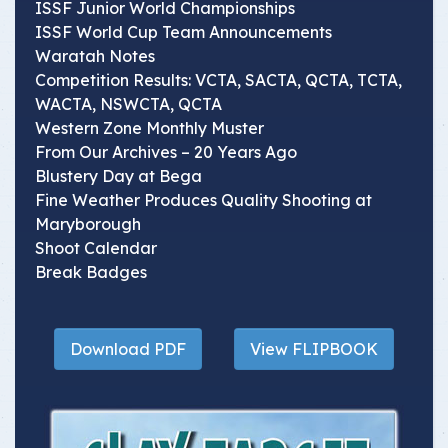
ISSF Junior World Championships
ISSF World Cup Team Announcements
Waratah Notes
Competition Results: VCTA, SACTA, QCTA, TCTA,
WACTA, NSWCTA, QCTA
Western Zone Monthly Muster
From Our Archives – 20 Years Ago
Blustery Day at Bega
Fine Weather Produces Quality Shooting at
Maryborough
Shoot Calendar
Break Badges
Download PDF
View FLIPBOOK