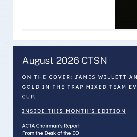
August 2026 CTSN
ON THE COVER: JAMES WILLETT A
GOLD IN THE TRAP MIXED TEAM E
CUP.
INSIDE THIS MONTH'S EDITION
ACTA Chairman’s Report
From the Desk of the EO