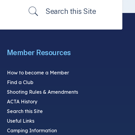
Search this Site
Member Resources
How to become a Member
Find a Club
Shooting Rules & Amendments
ACTA History
Search this Site
Useful Links
Camping Information