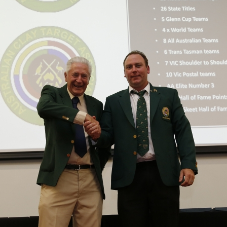
ts
Doug Smith Medal
Masters Award
Grand Slam Award
Inductees
Masters Award
AA Elite
Inductees
AA Elite