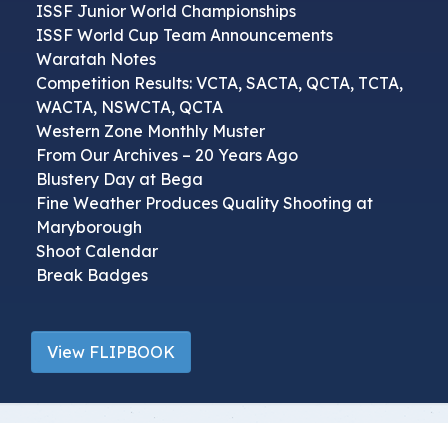
ISSF Junior World Championships
ISSF World Cup Team Announcements
Waratah Notes
Competition Results: VCTA, SACTA, QCTA, TCTA,
WACTA, NSWCTA, QCTA
Western Zone Monthly Muster
From Our Archives – 20 Years Ago
Blustery Day at Bega
Fine Weather Produces Quality Shooting at
Maryborough
Shoot Calendar
Break Badges
View FLIPBOOK