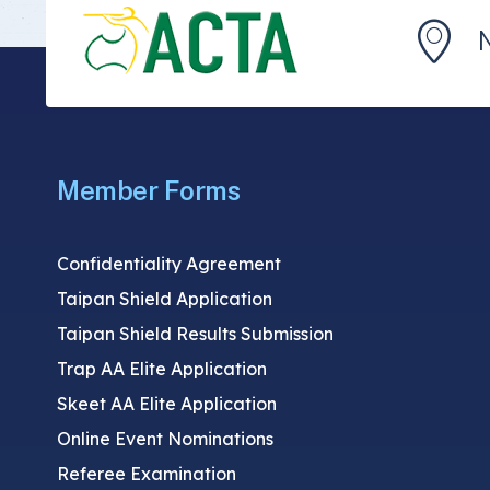
Member Forms
Confidentiality Agreement
Taipan Shield Application
Taipan Shield Results Submission
Trap AA Elite Application
Skeet AA Elite Application
Online Event Nominations
Referee Examination