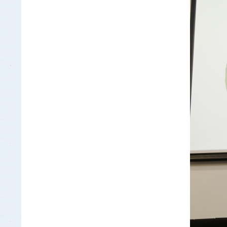
Insurance Documen