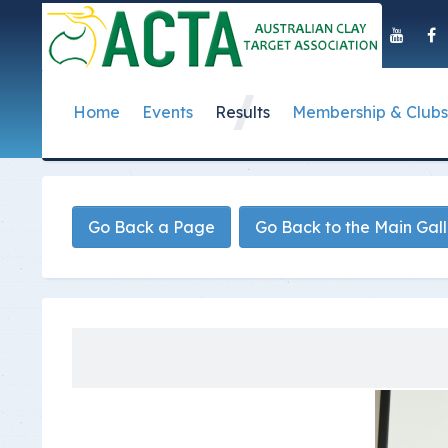
Home
Events
Results
Membership & Clubs
About Us
Event Dates
Postal Results
How to Become a 
Governance
T
Taipan Shield
Submit Club Results
Find a Club
S
History of the ACTA
ACTA Policies and
Go Back a Page
Go Back to the Main Gal
Photo Gallery Archives
Secretary Handboo
S
Presidential Medal
ACTA Constitution
How to Start Up a C
I
Past Presidents
Annual Reports
Club Admin's Login
C
Life Registered Shooters
Terms and Conditi
Categories and Fee
Like Us On Facebook
ACTA Board of Dir
Elections
Registration Form
Find Us On Youtube
Volunteer Managem