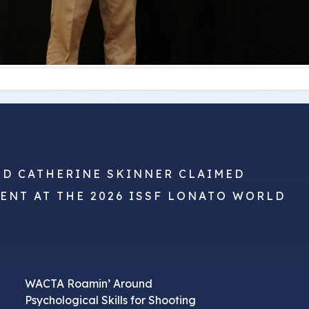
ND CATHERINE SKINNER CLAIMED
VENT AT THE 2026 ISSF LONATO WORLD
WACTA Roamin’ Around
Psychological Skills for Shooting