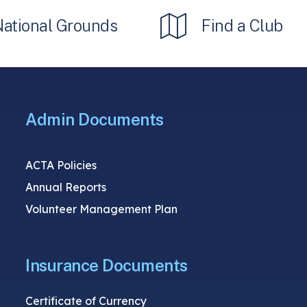
National Grounds
Find a Club
Admin Documents
ACTA Policies
Annual Reports
Volunteer Management Plan
Insurance Documents
Certificate of Currency