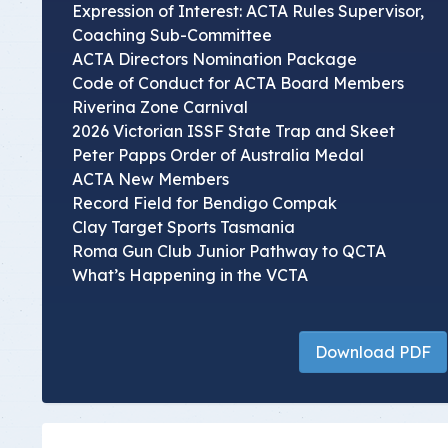
Expression of Interest: ACTA Rules Supervisor,
Coaching Sub-Committee
ACTA Directors Nomination Package
Code of Conduct for ACTA Board Members
Riverina Zone Carnival
2026 Victorian ISSF State Trap and Skeet
Peter Papps Order of Australia Medal
ACTA New Members
Record Field for Bendigo Compak
Clay Target Sports Tasmania
Roma Gun Club Junior Pathway to QCTA
What’s Happening in the VCTA
Download PDF