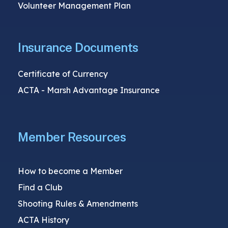
Volunteer Management Plan
Insurance Documents
Certificate of Currency
ACTA - Marsh Advantage Insurance
Member Resources
How to become a Member
Find a Club
Shooting Rules & Amendments
ACTA History