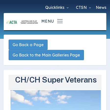
Quicklinks
CTSN
News
Go Back a Page
Go Back to the Main Galleries Page
CH/CH Super Veterans