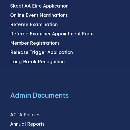
Skeet AA Elite Application
Online Event Nominations
Referee Examination
Referee Examiner Appointment Form
Member Registrations
Release Trigger Application
Long Break Recognition
Admin Documents
ACTA Policies
Annual Reports