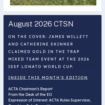
August 2026 CTSN
ON THE COVER: JAMES WILLETT
AND CATHERINE SKINNER
CLAIMED GOLD IN THE TRAP
MIXED TEAM EVENT AT THE 2026
ISSF LONATO WORLD CUP.
INSIDE THIS MONTH'S EDITION
ACTA Chairman’s Report
From the Desk of the EO
Expression of Interest: ACTA Rules Supervisor,