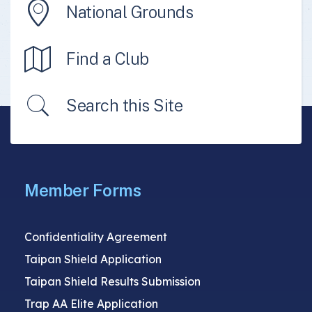
National Grounds
Find a Club
Search this Site
Member Forms
Confidentiality Agreement
Taipan Shield Application
Taipan Shield Results Submission
Trap AA Elite Application