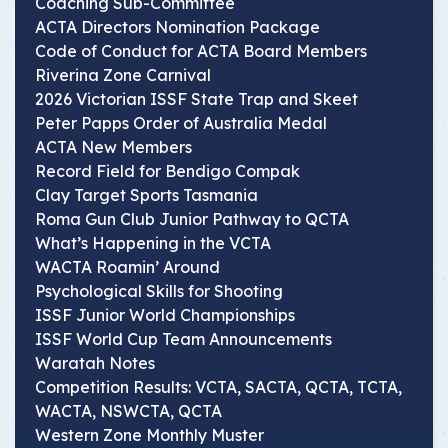
Coaching Sub-Committee
ACTA Directors Nomination Package
Code of Conduct for ACTA Board Members
Riverina Zone Carnival
2026 Victorian ISSF State Trap and Skeet
Peter Papps Order of Australia Medal
ACTA New Members
Record Field for Bendigo Compak
Clay Target Sports Tasmania
Roma Gun Club Junior Pathway to QCTA
What’s Happening in the VCTA
WACTA Roamin’ Around
Psychological Skills for Shooting
ISSF Junior World Championships
ISSF World Cup Team Announcements
Waratah Notes
Competition Results: VCTA, SACTA, QCTA, TCTA,
WACTA, NSWCTA, QCTA
Western Zone Monthly Muster