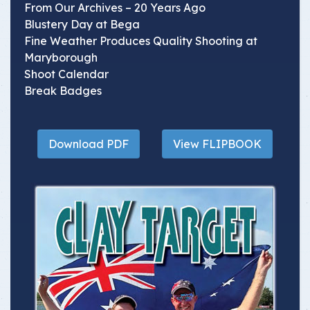
From Our Archives – 20 Years Ago
Blustery Day at Bega
Fine Weather Produces Quality Shooting at
Maryborough
Shoot Calendar
Break Badges
Download PDF
View FLIPBOOK