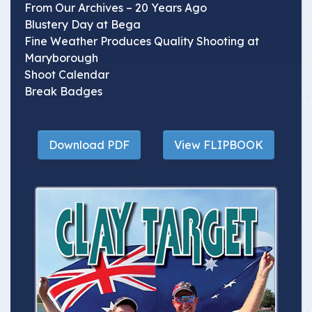
From Our Archives – 20 Years Ago
Blustery Day at Bega
Fine Weather Produces Quality Shooting at
Maryborough
Shoot Calendar
Break Badges
Download PDF
View FLIPBOOK