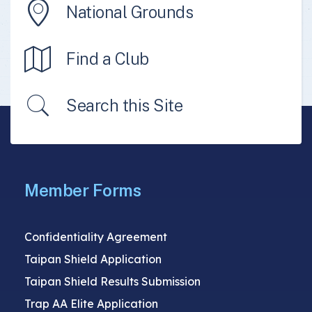
National Grounds
Find a Club
Search this Site
Member Forms
Confidentiality Agreement
Taipan Shield Application
Taipan Shield Results Submission
Trap AA Elite Application