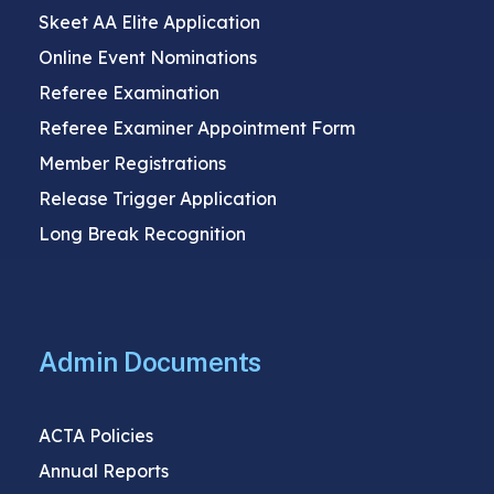
Skeet AA Elite Application
Online Event Nominations
Referee Examination
Referee Examiner Appointment Form
Member Registrations
Release Trigger Application
Long Break Recognition
Admin Documents
ACTA Policies
Annual Reports