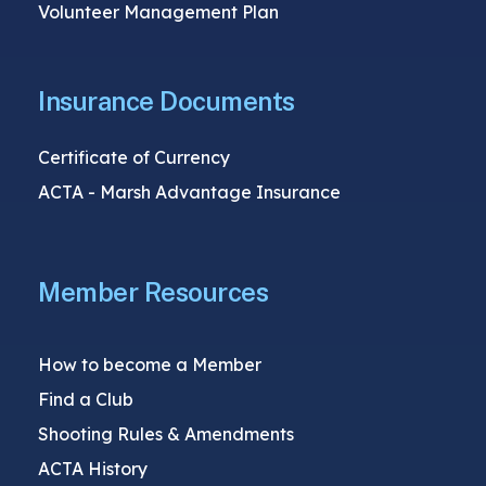
Volunteer Management Plan
Insurance Documents
Certificate of Currency
ACTA - Marsh Advantage Insurance
Member Resources
How to become a Member
Find a Club
Shooting Rules & Amendments
ACTA History