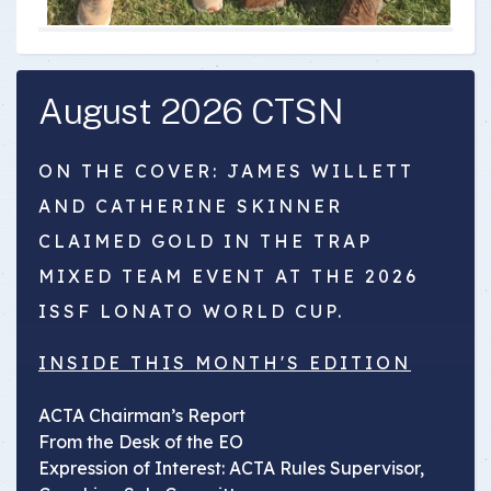
August 2026 CTSN
ON THE COVER: JAMES WILLETT
AND CATHERINE SKINNER
CLAIMED GOLD IN THE TRAP
MIXED TEAM EVENT AT THE 2026
ISSF LONATO WORLD CUP.
INSIDE THIS MONTH'S EDITION
ACTA Chairman’s Report
From the Desk of the EO
Expression of Interest: ACTA Rules Supervisor,