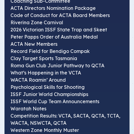
Coaching Sub-Committee
ACTA Directors Nomination Package
Code of Conduct for ACTA Board Members
Riverina Zone Carnival
2026 Victorian ISSF State Trap and Skeet
Peter Papps Order of Australia Medal
ACTA New Members
Record Field for Bendigo Compak
Clay Target Sports Tasmania
Roma Gun Club Junior Pathway to QCTA
What’s Happening in the VCTA
WACTA Roamin’ Around
Psychological Skills for Shooting
ISSF Junior World Championships
ISSF World Cup Team Announcements
Waratah Notes
Competition Results: VCTA, SACTA, QCTA, TCTA,
WACTA, NSWCTA, QCTA
Western Zone Monthly Muster