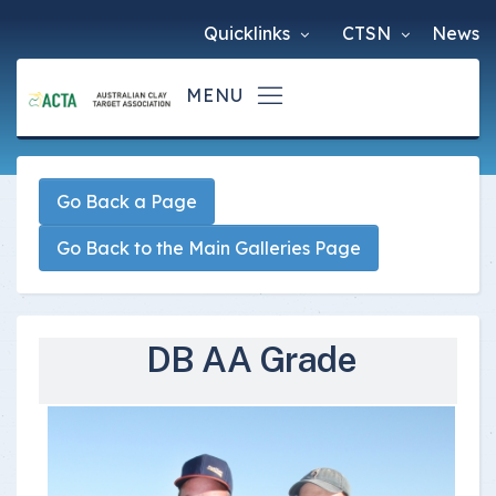
Quicklinks
CTSN
News
Go Back a Page
Go Back to the Main Galleries Page
DB AA Grade