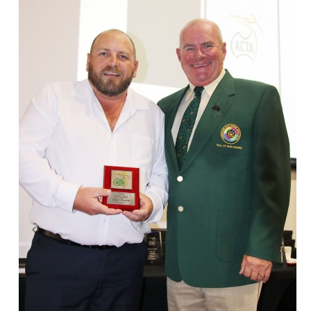
ts
Doug Smith Medal
Masters Award
Grand Slam Award
Inductees
Masters Award
AA Elite
Inductees
AA Elite