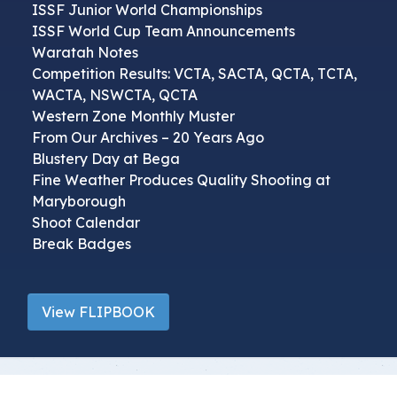
ISSF Junior World Championships
ISSF World Cup Team Announcements
Waratah Notes
Competition Results: VCTA, SACTA, QCTA, TCTA,
WACTA, NSWCTA, QCTA
Western Zone Monthly Muster
From Our Archives – 20 Years Ago
Blustery Day at Bega
Fine Weather Produces Quality Shooting at
Maryborough
Shoot Calendar
Break Badges
View FLIPBOOK