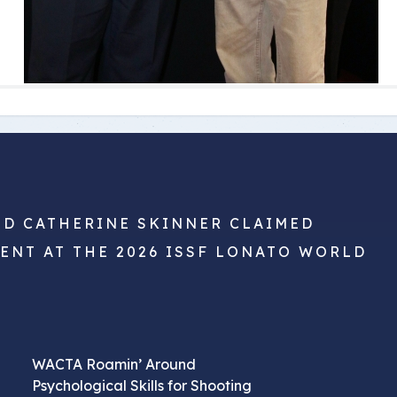
ND CATHERINE SKINNER CLAIMED
VENT AT THE 2026 ISSF LONATO WORLD
WACTA Roamin’ Around
Psychological Skills for Shooting