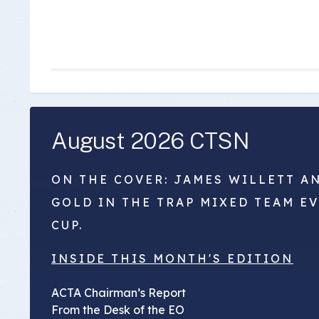
August 2026 CTSN
ON THE COVER: JAMES WILLETT A
GOLD IN THE TRAP MIXED TEAM E
CUP.
INSIDE THIS MONTH'S EDITION
ACTA Chairman’s Report
From the Desk of the EO