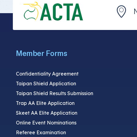
Member Forms
Confidentiality Agreement
Taipan Shield Application
Taipan Shield Results Submission
Trap AA Elite Application
Skeet AA Elite Application
Online Event Nominations
Referee Examination