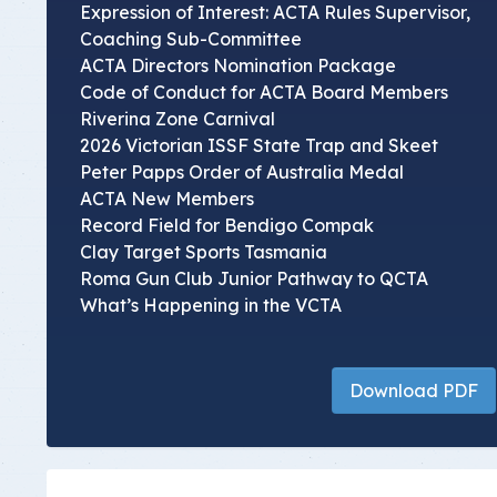
Expression of Interest: ACTA Rules Supervisor,
Coaching Sub-Committee
ACTA Directors Nomination Package
Code of Conduct for ACTA Board Members
Riverina Zone Carnival
2026 Victorian ISSF State Trap and Skeet
Peter Papps Order of Australia Medal
ACTA New Members
Record Field for Bendigo Compak
Clay Target Sports Tasmania
Roma Gun Club Junior Pathway to QCTA
What’s Happening in the VCTA
Download PDF