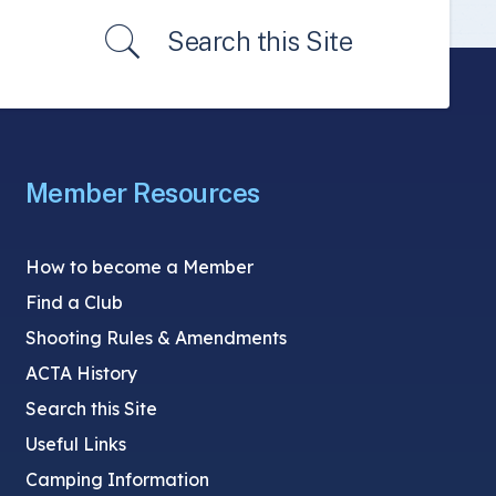
Search this Site
Member Resources
How to become a Member
Find a Club
Shooting Rules & Amendments
ACTA History
Search this Site
Useful Links
Camping Information