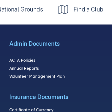
National Grounds
Find a Club
Admin Documents
ACTA Policies
Annual Reports
Volunteer Management Plan
Insurance Documents
Certificate of Currency