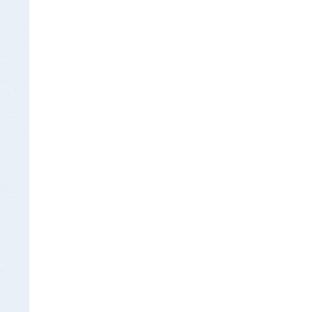
Insurance Documen