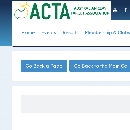
Home
Events
Results
Membership & Clubs
About Us
Event Dates
Postal Results
How to Become a 
Governance
T
Taipan Shield
Submit Club Results
Find a Club
S
History of the ACTA
ACTA Policies and
Go Back a Page
Go Back to the Main Gal
Photo Gallery Archives
Secretary Handboo
S
Presidential Medal
ACTA Constitution
How to Start Up a C
I
Past Presidents
Annual Reports
Club Admin's Login
C
Life Registered Shooters
Terms and Conditi
Categories and Fee
Like Us On Facebook
ACTA Board of Dir
Elections
Registration Form
Find Us On Youtube
Volunteer Managem