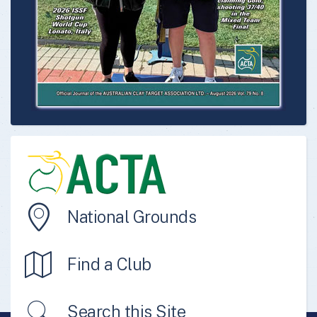
National Grounds
Find a Club
Search this Site