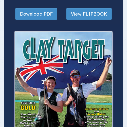
Download PDF
View FLIPBOOK