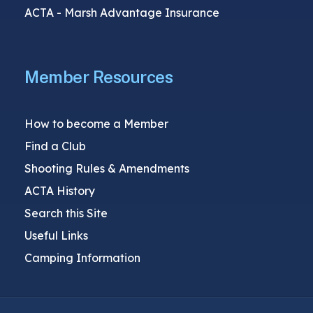
ACTA - Marsh Advantage Insurance
Member Resources
How to become a Member
Find a Club
Shooting Rules & Amendments
ACTA History
Search this Site
Useful Links
Camping Information