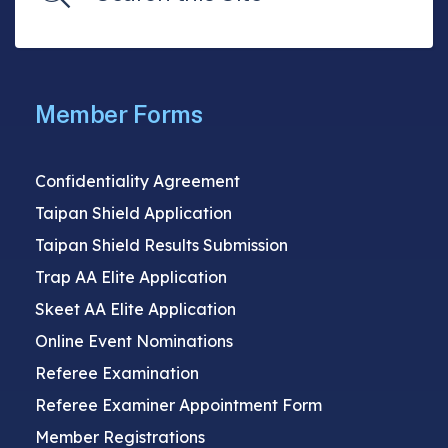
Member Forms
Confidentiality Agreement
Taipan Shield Application
Taipan Shield Results Submission
Trap AA Elite Application
Skeet AA Elite Application
Online Event Nominations
Referee Examination
Referee Examiner Appointment Form
Member Registrations