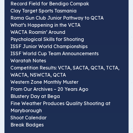
Record Field for Bendigo Compak
Clay Target Sports Tasmania
Roma Gun Club Junior Pathway to QCTA
What’s Happening in the VCTA
WACTA Roamin’ Around
Psychological Skills for Shooting
ISSF Junior World Championships
ISSF World Cup Team Announcements
Waratah Notes
Competition Results: VCTA, SACTA, QCTA, TCTA,
WACTA, NSWCTA, QCTA
Western Zone Monthly Muster
From Our Archives – 20 Years Ago
Blustery Day at Bega
Fine Weather Produces Quality Shooting at
Maryborough
Shoot Calendar
Break Badges