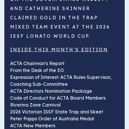
AND CATHERINE SKINNER
CLAIMED GOLD IN THE TRAP
MIXED TEAM EVENT AT THE 2026
ISSF LONATO WORLD CUP.
INSIDE THIS MONTH'S EDITION
ACTA Chairman’s Report
From the Desk of the EO
Expression of Interest: ACTA Rules Supervisor,
Coaching Sub-Committee
ACTA Directors Nomination Package
Code of Conduct for ACTA Board Members
Riverina Zone Carnival
2026 Victorian ISSF State Trap and Skeet
Peter Papps Order of Australia Medal
ACTA New Members