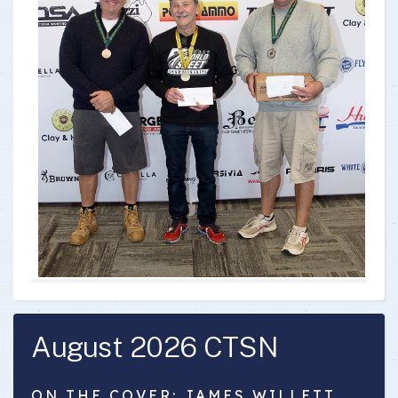
August 2026 CTSN
ON THE COVER: JAMES WILLETT