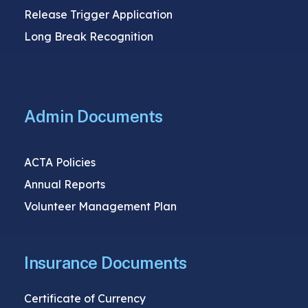
Release Trigger Application
Long Break Recognition
Admin Documents
ACTA Policies
Annual Reports
Volunteer Management Plan
Insurance Documents
Certificate of Currency