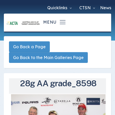
Quicklinks
CTSN
News
Go Back a Page
Go Back to the Main Galleries Page
28g AA grade_8598