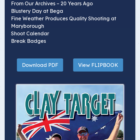
From Our Archives – 20 Years Ago
Blustery Day at Bega
Fine Weather Produces Quality Shooting at
Maryborough
Shoot Calendar
Break Badges
Download PDF
View FLIPBOOK