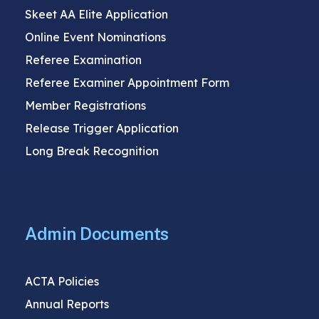
Skeet AA Elite Application
Online Event Nominations
Referee Examination
Referee Examiner Appointment Form
Member Registrations
Release Trigger Application
Long Break Recognition
Admin Documents
ACTA Policies
Annual Reports