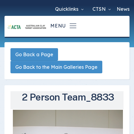
Quicklinks
CTSN
News
Go Back a Page
Go Back to the Main Galleries Page
2 Person Team_8833