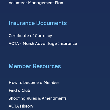
Volunteer Management Plan
Insurance Documents
Certificate of Currency
ACTA - Marsh Advantage Insurance
Member Resources
How to become a Member
Find a Club
Shooting Rules & Amendments
ACTA History