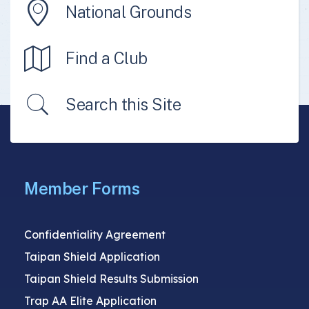
National Grounds
Find a Club
Search this Site
Member Forms
Confidentiality Agreement
Taipan Shield Application
Taipan Shield Results Submission
Trap AA Elite Application