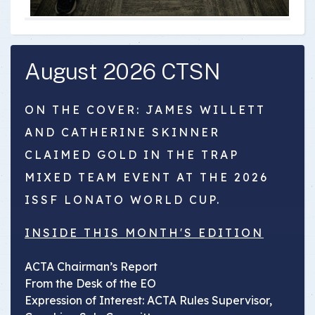
August 2026 CTSN
ON THE COVER: JAMES WILLETT
AND CATHERINE SKINNER
CLAIMED GOLD IN THE TRAP
MIXED TEAM EVENT AT THE 2026
ISSF LONATO WORLD CUP.
INSIDE THIS MONTH'S EDITION
ACTA Chairman’s Report
From the Desk of the EO
Expression of Interest: ACTA Rules Supervisor,