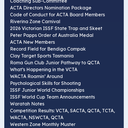
Coaching Sub-Committee
ACTA Directors Nomination Package
Code of Conduct for ACTA Board Members
Riverina Zone Carnival
2026 Victorian ISSF State Trap and Skeet
Peter Papps Order of Australia Medal
ACTA New Members
Record Field for Bendigo Compak
Clay Target Sports Tasmania
Roma Gun Club Junior Pathway to QCTA
What’s Happening in the VCTA
WACTA Roamin’ Around
Psychological Skills for Shooting
ISSF Junior World Championships
ISSF World Cup Team Announcements
Waratah Notes
Competition Results: VCTA, SACTA, QCTA, TCTA,
WACTA, NSWCTA, QCTA
Western Zone Monthly Muster