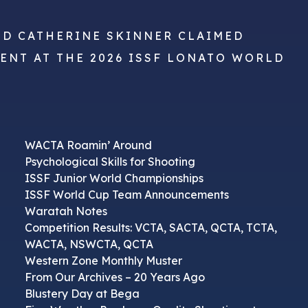
ND CATHERINE SKINNER CLAIMED
VENT AT THE 2026 ISSF LONATO WORLD
WACTA Roamin’ Around
Psychological Skills for Shooting
ISSF Junior World Championships
ISSF World Cup Team Announcements
Waratah Notes
Competition Results: VCTA, SACTA, QCTA, TCTA,
WACTA, NSWCTA, QCTA
Western Zone Monthly Muster
From Our Archives – 20 Years Ago
Blustery Day at Bega