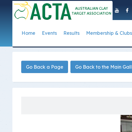
Home
Events
Results
Membership & Clubs
About Us
Event Dates
Postal Results
How to Become a 
Governance
T
Taipan Shield
Submit Club Results
Find a Club
S
History of the ACTA
ACTA Policies and
Go Back a Page
Go Back to the Main Gal
Photo Gallery Archives
Secretary Handboo
S
Presidential Medal
ACTA Constitution
How to Start Up a C
I
Past Presidents
Annual Reports
Club Admin's Login
C
Life Registered Shooters
Terms and Conditi
Categories and Fee
Like Us On Facebook
ACTA Board of Dir
Elections
Registration Form
Find Us On Youtube
Volunteer Managem