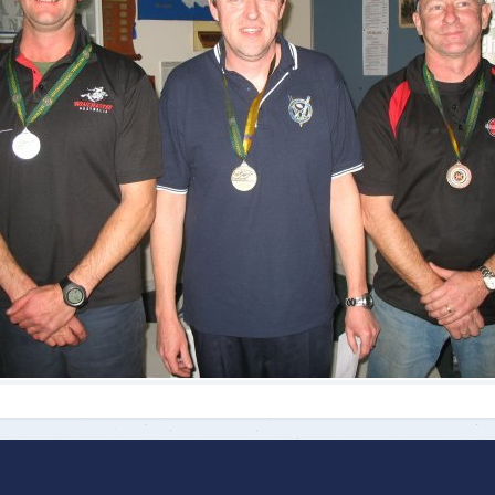
ts
Doug Smith Medal
Masters Award
Grand Slam Award
Inductees
Masters Award
AA Elite
Inductees
AA Elite