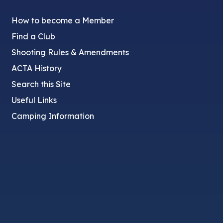
How to become a Member
Find a Club
Shooting Rules & Amendments
ACTA History
Search this Site
Useful Links
Camping Information