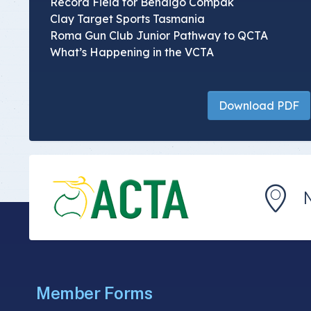
Record Field for Bendigo Compak
Clay Target Sports Tasmania
Roma Gun Club Junior Pathway to QCTA
What’s Happening in the VCTA
Download PDF
Member Forms