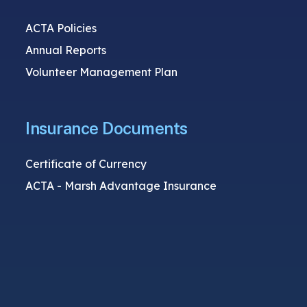
ACTA Policies
Annual Reports
Volunteer Management Plan
Insurance Documents
Certificate of Currency
ACTA - Marsh Advantage Insurance