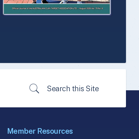
Search this Site
Member Resources