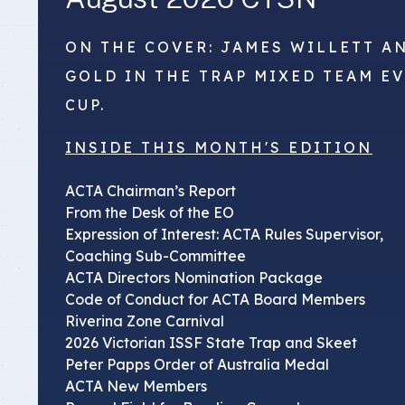
ON THE COVER: JAMES WILLETT A
GOLD IN THE TRAP MIXED TEAM E
CUP.
INSIDE THIS MONTH'S EDITION
ACTA Chairman’s Report
From the Desk of the EO
Expression of Interest: ACTA Rules Supervisor,
Coaching Sub-Committee
ACTA Directors Nomination Package
Code of Conduct for ACTA Board Members
Riverina Zone Carnival
2026 Victorian ISSF State Trap and Skeet
Peter Papps Order of Australia Medal
ACTA New Members