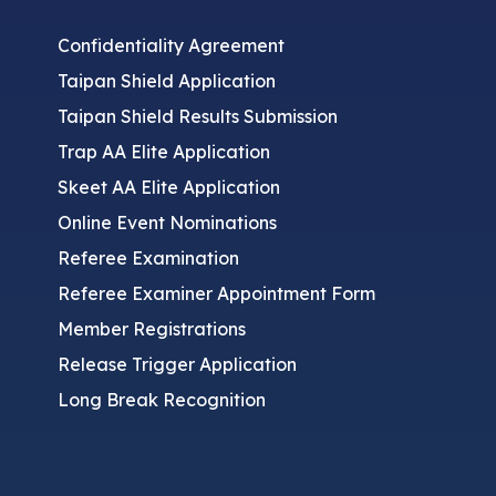
Confidentiality Agreement
Taipan Shield Application
Taipan Shield Results Submission
Trap AA Elite Application
Skeet AA Elite Application
Online Event Nominations
Referee Examination
Referee Examiner Appointment Form
Member Registrations
Release Trigger Application
Long Break Recognition