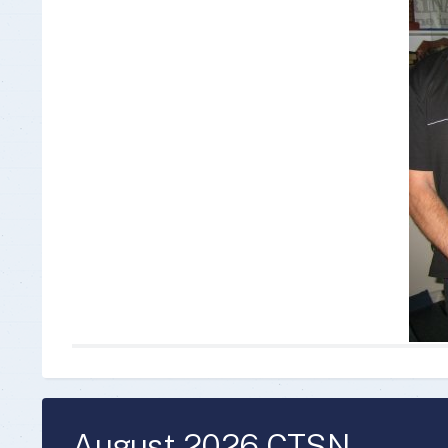
Insurance Documen
August 2026 CTSN