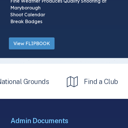
Fine Weather Produces Quality Shooting at
Maryborough
Shoot Calendar
Break Badges
View FLIPBOOK
National Grounds
Find a Club
Admin Documents