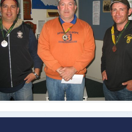
ts
Doug Smith Medal
Masters Award
Grand Slam Award
Inductees
Masters Award
AA Elite
Inductees
AA Elite