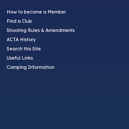
How to become a Member
Find a Club
Shooting Rules & Amendments
ACTA History
Search this Site
Useful Links
Camping Information