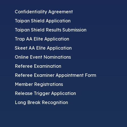
Confidentiality Agreement
Taipan Shield Application
Taipan Shield Results Submission
Trap AA Elite Application
Skeet AA Elite Application
Online Event Nominations
Referee Examination
Referee Examiner Appointment Form
Member Registrations
Release Trigger Application
Long Break Recognition