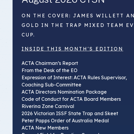
ON THE COVER: JAMES WILLETT A
GOLD IN THE TRAP MIXED TEAM E
CUP.
INSIDE THIS MONTH'S EDITION
ACTA Chairman’s Report
From the Desk of the EO
Expression of Interest: ACTA Rules Supervisor,
Coaching Sub-Committee
ACTA Directors Nomination Package
Code of Conduct for ACTA Board Members
Riverina Zone Carnival
2026 Victorian ISSF State Trap and Skeet
Peter Papps Order of Australia Medal
ACTA New Members