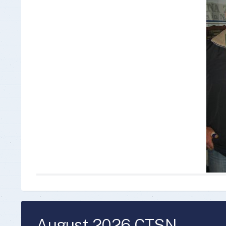
Insurance Documen
August 2026 CTSN