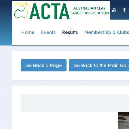
Home
Events
Results
Membership & Clubs
About Us
Event Dates
Postal Results
How to Become a 
Governance
T
Taipan Shield
Submit Club Results
Find a Club
S
History of the ACTA
ACTA Policies and
Go Back a Page
Go Back to the Main Gal
Photo Gallery Archives
Secretary Handboo
S
Presidential Medal
ACTA Constitution
How to Start Up a C
I
Past Presidents
Annual Reports
Club Admin's Login
C
Life Registered Shooters
Terms and Conditi
Categories and Fee
Like Us On Facebook
ACTA Board of Dir
Elections
Registration Form
Find Us On Youtube
Volunteer Managem