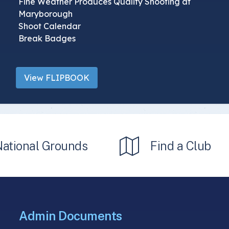
Fine Weather Produces Quality Shooting at
Maryborough
Shoot Calendar
Break Badges
View FLIPBOOK
National Grounds
Find a Club
Admin Documents