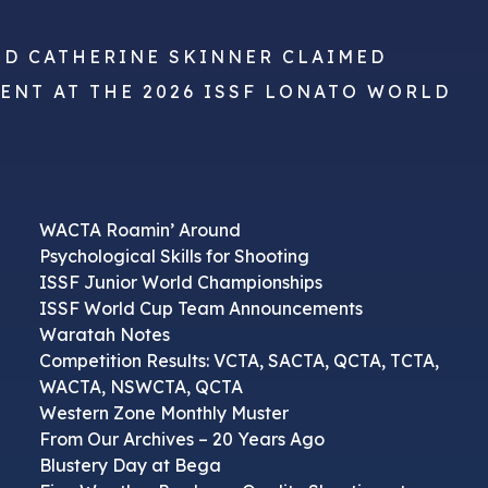
ND CATHERINE SKINNER CLAIMED
VENT AT THE 2026 ISSF LONATO WORLD
WACTA Roamin’ Around
Psychological Skills for Shooting
ISSF Junior World Championships
ISSF World Cup Team Announcements
Waratah Notes
Competition Results: VCTA, SACTA, QCTA, TCTA,
WACTA, NSWCTA, QCTA
Western Zone Monthly Muster
From Our Archives – 20 Years Ago
Blustery Day at Bega