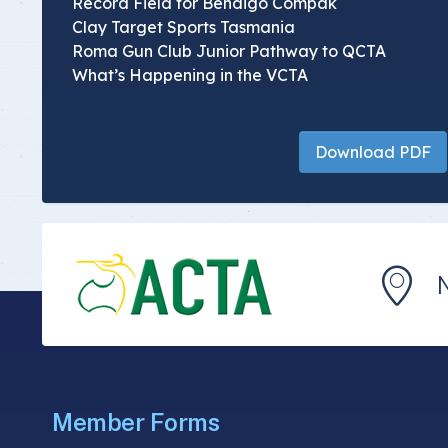
Record Field for Bendigo Compak
Clay Target Sports Tasmania
Roma Gun Club Junior Pathway to QCTA
What’s Happening in the VCTA
Download PDF
Member Forms