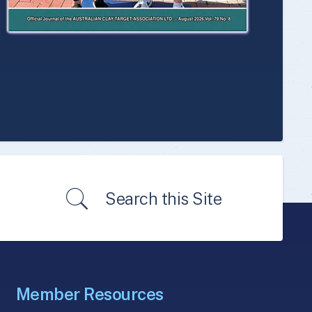
Search this Site
Member Resources