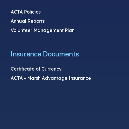
ACTA Policies
Annual Reports
Volunteer Management Plan
Insurance Documents
Certificate of Currency
ACTA - Marsh Advantage Insurance