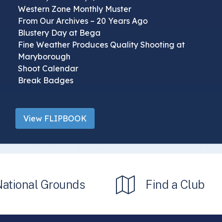
Western Zone Monthly Muster
From Our Archives – 20 Years Ago
Blustery Day at Bega
Fine Weather Produces Quality Shooting at
Maryborough
Shoot Calendar
Break Badges
View FLIPBOOK
National Grounds
Find a Club