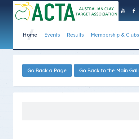
Home
Events
Results
Membership & Clubs
About Us
Event Dates
Postal Results
How to Become a 
Governance
T
Taipan Shield
Submit Club Results
Find a Club
S
History of the ACTA
ACTA Policies and
Go Back a Page
Go Back to the Main Gal
Photo Gallery Archives
Secretary Handboo
S
Presidential Medal
ACTA Constitution
How to Start Up a C
I
Past Presidents
Annual Reports
Club Admin's Login
C
Life Registered Shooters
Terms and Conditi
Categories and Fee
Like Us On Facebook
ACTA Board of Dir
Elections
Registration Form
Find Us On Youtube
Volunteer Managem