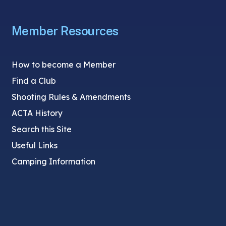
Member Resources
How to become a Member
Find a Club
Shooting Rules & Amendments
ACTA History
Search this Site
Useful Links
Camping Information