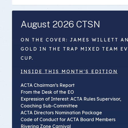
August 2026 CTSN
ON THE COVER: JAMES WILLETT A
GOLD IN THE TRAP MIXED TEAM E
CUP.
INSIDE THIS MONTH'S EDITION
ACTA Chairman’s Report
From the Desk of the EO
Expression of Interest: ACTA Rules Supervisor,
Coaching Sub-Committee
ACTA Directors Nomination Package
Code of Conduct for ACTA Board Members
Riverina Zone Carnival