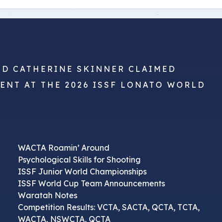
ND CATHERINE SKINNER CLAIMED
VENT AT THE 2026 ISSF LONATO WORLD
WACTA Roamin’ Around
Psychological Skills for Shooting
ISSF Junior World Championships
ISSF World Cup Team Announcements
Waratah Notes
Competition Results: VCTA, SACTA, QCTA, TCTA,
WACTA, NSWCTA, QCTA