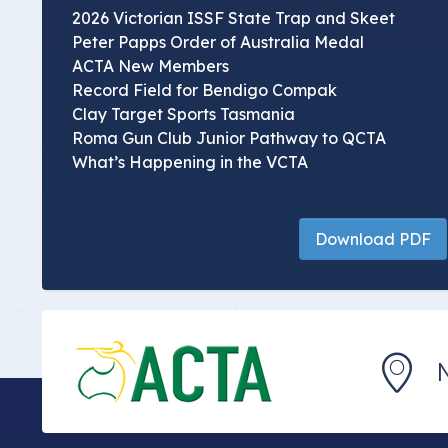
2026 Victorian ISSF State Trap and Skeet
Peter Papps Order of Australia Medal
ACTA New Members
Record Field for Bendigo Compak
Clay Target Sports Tasmania
Roma Gun Club Junior Pathway to QCTA
What’s Happening in the VCTA
Download PDF