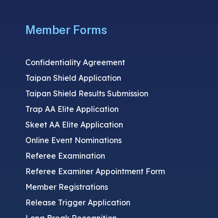
Member Forms
Confidentiality Agreement
Taipan Shield Application
Taipan Shield Results Submission
Trap AA Elite Application
Skeet AA Elite Application
Online Event Nominations
Referee Examination
Referee Examiner Appointment Form
Member Registrations
Release Trigger Application