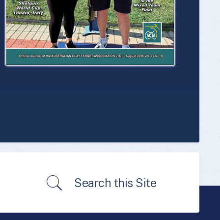
Search this Site