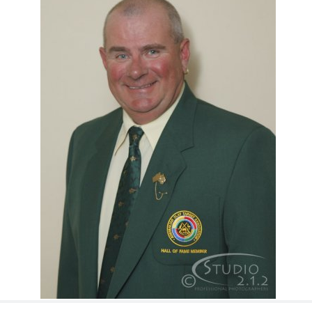
ts
Doug Smith Medal
Masters Award
Grand Slam Award
Inductees
Masters Award
AA Elite
Inductees
AA Elite