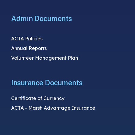
Admin Documents
ACTA Policies
Annual Reports
Volunteer Management Plan
Insurance Documents
Certificate of Currency
ACTA - Marsh Advantage Insurance