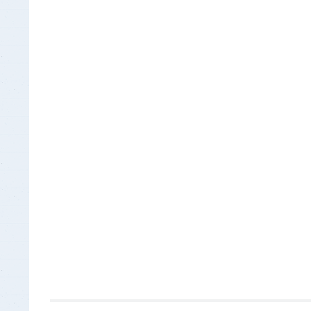
Insurance Documen