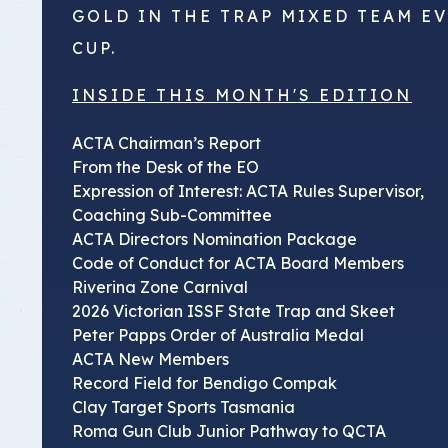
GOLD IN THE TRAP MIXED TEAM E
CUP.
INSIDE THIS MONTH'S EDITION
ACTA Chairman’s Report
From the Desk of the EO
Expression of Interest: ACTA Rules Supervisor,
Coaching Sub-Committee
ACTA Directors Nomination Package
Code of Conduct for ACTA Board Members
Riverina Zone Carnival
2026 Victorian ISSF State Trap and Skeet
Peter Papps Order of Australia Medal
ACTA New Members
Record Field for Bendigo Compak
Clay Target Sports Tasmania
Roma Gun Club Junior Pathway to QCTA