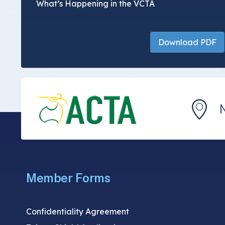
What’s Happening in the VCTA
Download PDF
Member Forms
Confidentiality Agreement