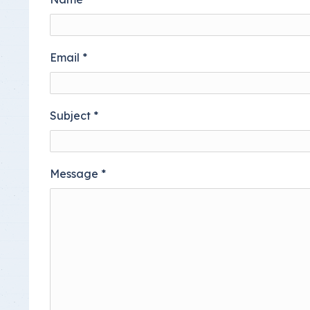
Insurance Documen
Email
*
Subject
*
Message
*