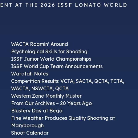
VENT AT THE 2026 ISSF LONATO WORLD
WACTA Roamin’ Around
Psychological Skills for Shooting
ISSF Junior World Championships
ISSF World Cup Team Announcements
Waratah Notes
Competition Results: VCTA, SACTA, QCTA, TCTA,
WACTA, NSWCTA, QCTA
Western Zone Monthly Muster
From Our Archives – 20 Years Ago
Blustery Day at Bega
Fine Weather Produces Quality Shooting at
Maryborough
Shoot Calendar