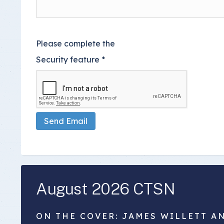
Please complete the
Security feature
*
Send Email
August 2026 CTSN
ON THE COVER: JAMES WILLETT A