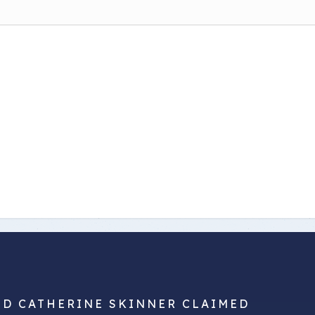
ND CATHERINE SKINNER CLAIMED