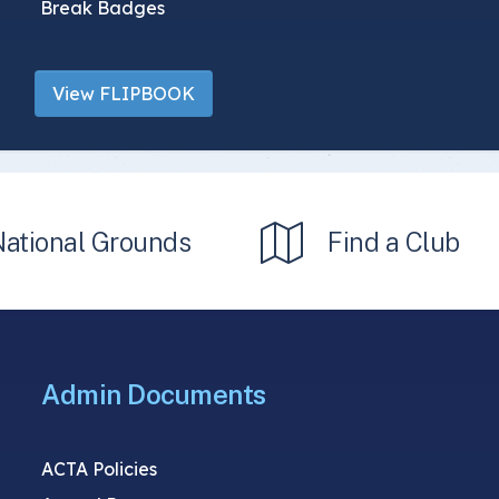
Break Badges
View FLIPBOOK
National Grounds
Find a Club
Admin Documents
ACTA Policies