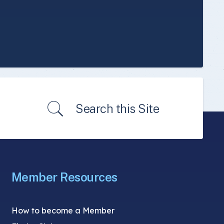
Search this Site
Member Resources
How to become a Member