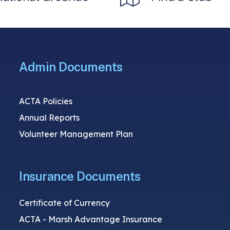
Admin Documents
ACTA Policies
Annual Reports
Volunteer Management Plan
Insurance Documents
Certificate of Currency
ACTA - Marsh Advantage Insurance