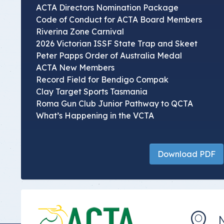
ACTA Directors Nomination Package
Code of Conduct for ACTA Board Members
Riverina Zone Carnival
2026 Victorian ISSF State Trap and Skeet
Peter Papps Order of Australia Medal
ACTA New Members
Record Field for Bendigo Compak
Clay Target Sports Tasmania
Roma Gun Club Junior Pathway to QCTA
What’s Happening in the VCTA
Download PDF