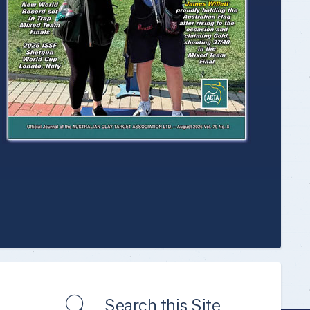
Search this Site