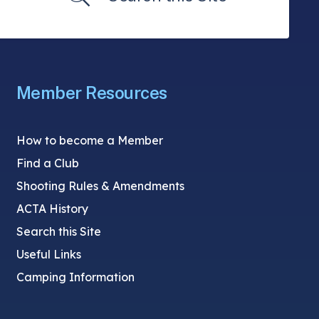
Member Resources
How to become a Member
Find a Club
Shooting Rules & Amendments
ACTA History
Search this Site
Useful Links
Camping Information