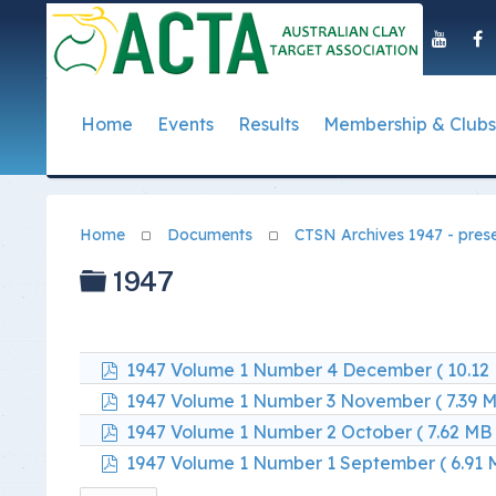
Home
Events
Results
Membership & Clubs
About Us
Event Dates
Postal Results
How to Become a 
Governance
T
Taipan Shield
Submit Club Results
Find a Club
S
History of the ACTA
ACTA Policies and
Home
Documents
CTSN Archives 1947 - pres
Photo Gallery Archives
Secretary Handboo
S
Presidential Medal
ACTA Constitution
Folder
1947
How to Start Up a C
I
Past Presidents
Annual Reports
Club Admin's Login
C
Life Registered Shooters
Terms and Conditi
pdf
1947 Volume 1 Number 4 December
( 10.12
Categories and Fee
Like Us On Facebook
ACTA Board of Dir
pdf
1947 Volume 1 Number 3 November
( 7.39 
pdf
Elections
1947 Volume 1 Number 2 October
( 7.62 MB 
Registration Form
Find Us On Youtube
pdf
1947 Volume 1 Number 1 September
( 6.91 
Volunteer Managem