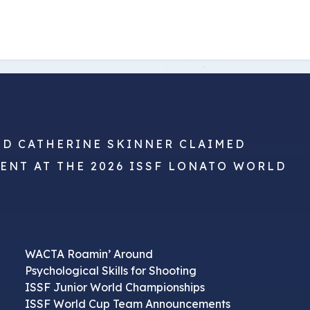
ts
Doug Smith Medal
Masters Award
Grand Slam Award
Inductees
Masters Award
AA Elite
Inductees
AA Elite
ND CATHERINE SKINNER CLAIMED
VENT AT THE 2026 ISSF LONATO WORLD
WACTA Roamin’ Around
Psychological Skills for Shooting
ISSF Junior World Championships
ISSF World Cup Team Announcements