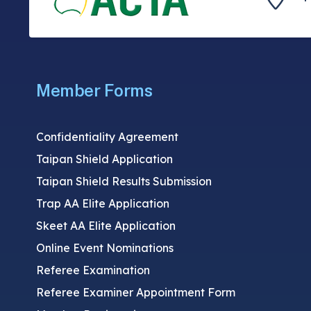
Member Forms
Confidentiality Agreement
Taipan Shield Application
Taipan Shield Results Submission
Trap AA Elite Application
Skeet AA Elite Application
Online Event Nominations
Referee Examination
Referee Examiner Appointment Form