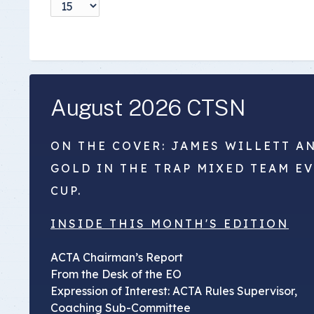
Insurance Documen
August 2026 CTSN
ON THE COVER: JAMES WILLETT A
GOLD IN THE TRAP MIXED TEAM E
CUP.
INSIDE THIS MONTH'S EDITION
ACTA Chairman’s Report
From the Desk of the EO
Expression of Interest: ACTA Rules Supervisor,
Coaching Sub-Committee