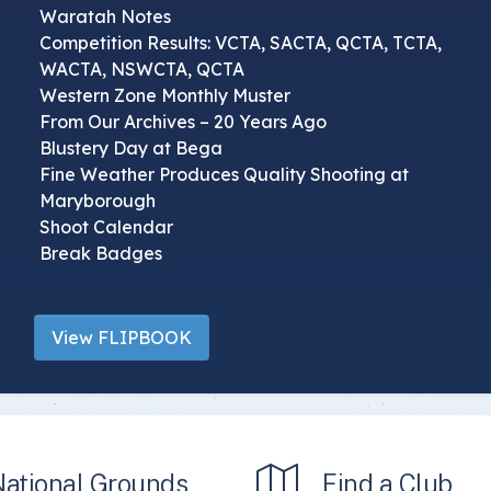
Waratah Notes
Competition Results: VCTA, SACTA, QCTA, TCTA,
WACTA, NSWCTA, QCTA
Western Zone Monthly Muster
From Our Archives – 20 Years Ago
Blustery Day at Bega
Fine Weather Produces Quality Shooting at
Maryborough
Shoot Calendar
Break Badges
View FLIPBOOK
National Grounds
Find a Club