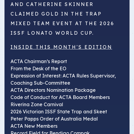
AND CATHERINE SKINNER
CLAIMED GOLD IN THE TRAP
MIXED TEAM EVENT AT THE 2026
ISSF LONATO WORLD CUP.
INSIDE THIS MONTH'S EDITION
ACTA Chairman’s Report
From the Desk of the EO
Expression of Interest: ACTA Rules Supervisor,
Coaching Sub-Committee
ACTA Directors Nomination Package
Code of Conduct for ACTA Board Members
Riverina Zone Carnival
2026 Victorian ISSF State Trap and Skeet
Peter Papps Order of Australia Medal
ACTA New Members
Record Field for Bendigo Compak