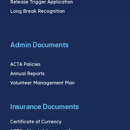
Release Trigger Application
Long Break Recognition
Admin Documents
ACTA Policies
Annual Reports
Volunteer Management Plan
Insurance Documents
Certificate of Currency