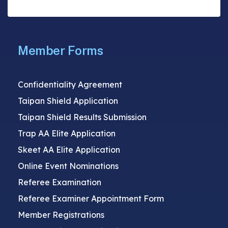
Member Forms
Confidentiality Agreement
Taipan Shield Application
Taipan Shield Results Submission
Trap AA Elite Application
Skeet AA Elite Application
Online Event Nominations
Referee Examination
Referee Examiner Appointment Form
Member Registrations