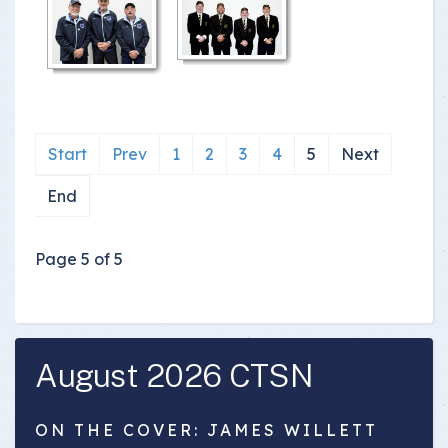
Start
Prev
1
2
3
4
5
Next
End
Page 5 of 5
August 2026 CTSN
ON THE COVER: JAMES WILLETT