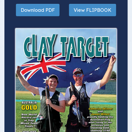
Download PDF
View FLIPBOOK