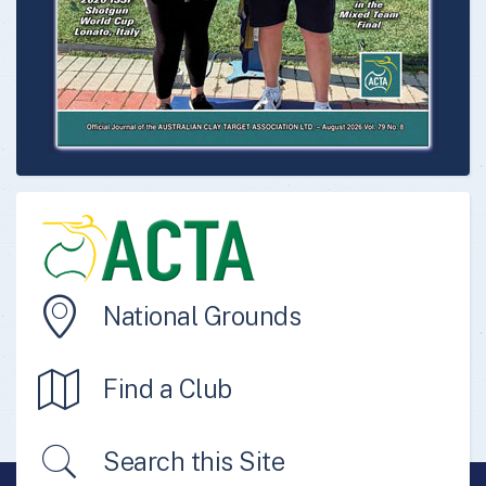
National Grounds
Find a Club
Search this Site