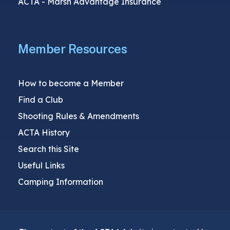
ACTA - Marsh Advantage Insurance
Member Resources
How to become a Member
Find a Club
Shooting Rules & Amendments
ACTA History
Search this Site
Useful Links
Camping Information