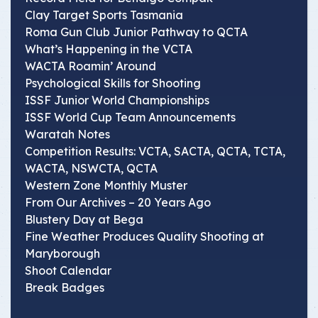
Clay Target Sports Tasmania
Roma Gun Club Junior Pathway to QCTA
What’s Happening in the VCTA
WACTA Roamin’ Around
Psychological Skills for Shooting
ISSF Junior World Championships
ISSF World Cup Team Announcements
Waratah Notes
Competition Results: VCTA, SACTA, QCTA, TCTA,
WACTA, NSWCTA, QCTA
Western Zone Monthly Muster
From Our Archives – 20 Years Ago
Blustery Day at Bega
Fine Weather Produces Quality Shooting at
Maryborough
Shoot Calendar
Break Badges