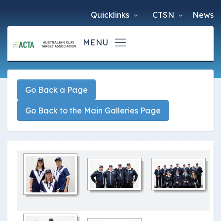
Quicklinks
CTSN
News
Go Back a Page
Go Back to the Main Galleries Page