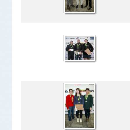
Insurance Documen