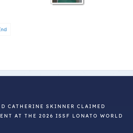
End
ND CATHERINE SKINNER CLAIMED
VENT AT THE 2026 ISSF LONATO WORLD