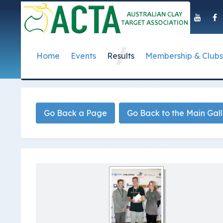
Home
Events
Results
Membership & Clubs
About Us
Event Dates
Postal Results
How to Become a 
Governance
T
Taipan Shield
Submit Club Results
Find a Club
S
History of the ACTA
ACTA Policies and
Go Back a Page
Go Back to the Main Gal
Photo Gallery Archives
Secretary Handboo
S
Presidential Medal
ACTA Constitution
How to Start Up a C
I
Past Presidents
Annual Reports
Club Admin's Login
C
Life Registered Shooters
Terms and Conditi
Categories and Fee
Like Us On Facebook
ACTA Board of Dir
Elections
Registration Form
Find Us On Youtube
Volunteer Managem