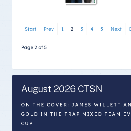
Start
Prev
1
2
3
4
5
Next
Page 2 of 5
August 2026 CTSN
ON THE COVER: JAMES WILLETT A
GOLD IN THE TRAP MIXED TEAM E
CUP.