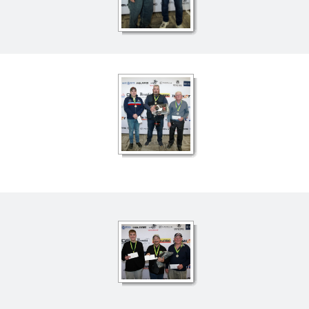
ts
Doug Smith Medal
Masters Award
Grand Slam Award
Inductees
Masters Award
AA Elite
Inductees
AA Elite