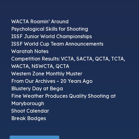
WACTA Roamin’ Around
Psychological Skills for Shooting
ISSF Junior World Championships
ISSF World Cup Team Announcements
Waratah Notes
Competition Results: VCTA, SACTA, QCTA, TCTA,
WACTA, NSWCTA, QCTA
Western Zone Monthly Muster
From Our Archives – 20 Years Ago
Blustery Day at Bega
Fine Weather Produces Quality Shooting at
Maryborough
Shoot Calendar
Break Badges