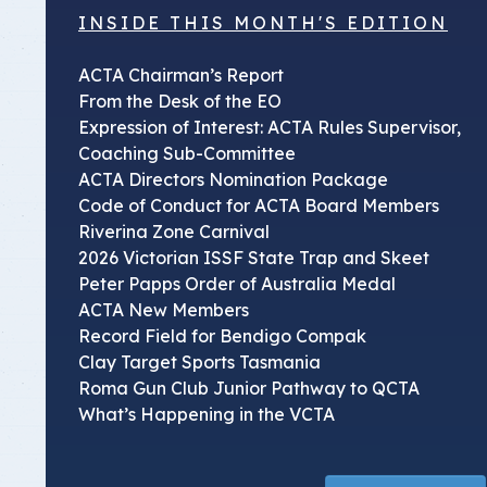
INSIDE THIS MONTH'S EDITION
ACTA Chairman’s Report
From the Desk of the EO
Expression of Interest: ACTA Rules Supervisor,
Coaching Sub-Committee
ACTA Directors Nomination Package
Code of Conduct for ACTA Board Members
Riverina Zone Carnival
2026 Victorian ISSF State Trap and Skeet
Peter Papps Order of Australia Medal
ACTA New Members
Record Field for Bendigo Compak
Clay Target Sports Tasmania
Roma Gun Club Junior Pathway to QCTA
What’s Happening in the VCTA