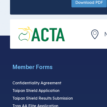
Download PDF
Member Forms
Confidentiality Agreement
Taipan Shield Application
Taipan Shield Results Submission
Trap AA Elite Application