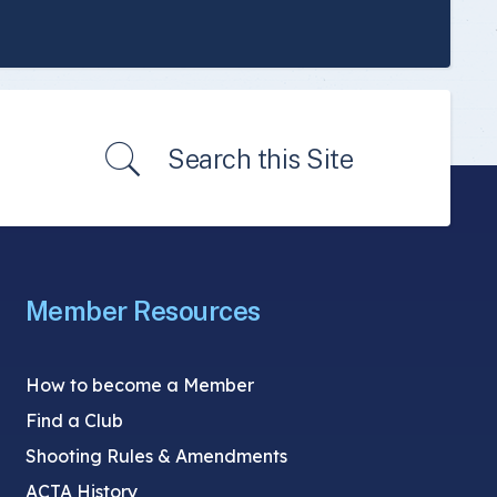
Search this Site
Member Resources
How to become a Member
Find a Club
Shooting Rules & Amendments
ACTA History