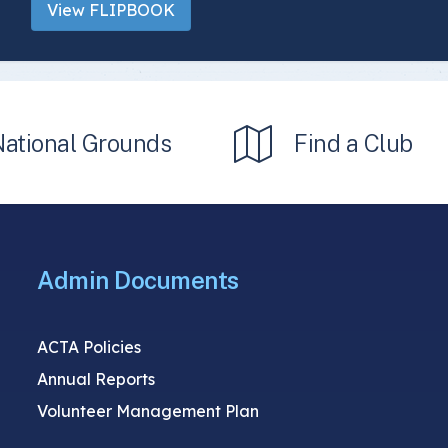
View FLIPBOOK
National Grounds
Find a Club
Admin Documents
ACTA Policies
Annual Reports
Volunteer Management Plan